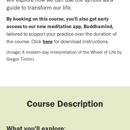
guide to transform our life.
By booking on this course, you'll also get early
access to our new meditation app, Buddhamind,
tailored to support your practice over the duration of
the course. Click
here
for download instructions.
(Image: A modern-day interpretation of the Wheel of Life by
Gregor Timlin)
Course Description
What you'll explore
: