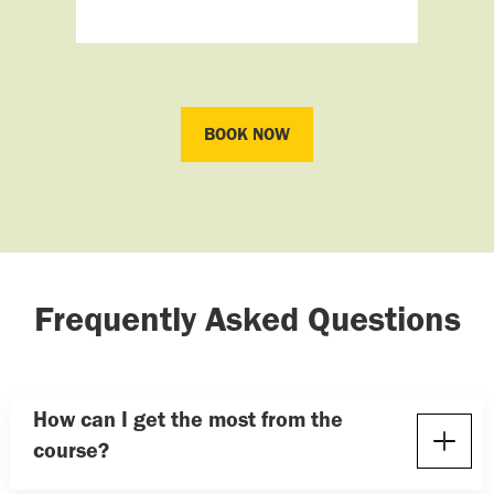
BOOK NOW
BOOK NOW
Frequently Asked Questions
How can I get the most from the
course?