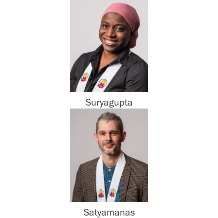
Suryagupta
Satyamanas