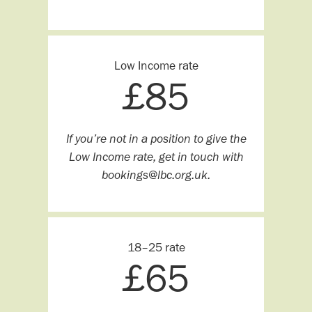
Low Income rate
£
85
If you’re not in a position to give the
Low Income rate, get in touch with
bookings@lbc.org.uk.
18–25 rate
£
65