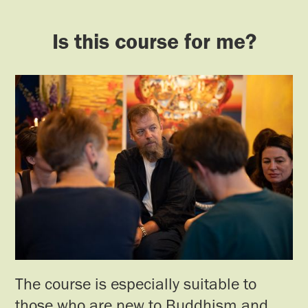
Is this course for me?
The course is especially suitable to
those who are new to Buddhism and