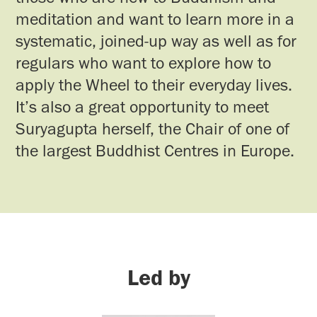
meditation and want to learn more in a
systematic, joined-up way as well as for
regulars who want to explore how to
apply the Wheel to their everyday lives.
It’s also a great opportunity to meet
Suryagupta herself, the Chair of one of
the largest Buddhist Centres in Europe.
Led by