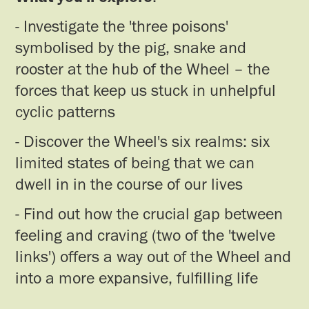
- Investigate the 'three poisons'
symbolised by the pig, snake and
rooster at the hub of the Wheel – the
forces that keep us stuck in unhelpful
cyclic patterns
- Discover the Wheel's six realms: six
limited states of being that we can
dwell in in the course of our lives
- Find out how the crucial gap between
feeling and craving (two of the 'twelve
links') offers a way out of the Wheel and
into a more expansive, fulfilling life