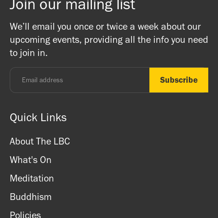
Join our mailing list
02087099978
(10am-5pm weekdays)
We’ll email you once or twice a week about our
upcoming events, providing all the info you need
You can read more information about payments and
to join in.
cancellations on our Bookings Policy page
here
.
Quick Links
About The LBC
What's On
Meditation
Buddhism
Policies