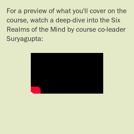
For a preview of what you'll cover on the
course, watch a deep-dive into the Six
Realms of the Mind by course co-leader
Suryagupta: