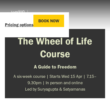
BOOK NOW
Pricing options
The Wheel of Life
Course
A Guide to Freedom
A six-week course | Starts Wed 15 Apr | 7.15–
9.30pm | In person and online
Led by Suryagupta & Satyamanas