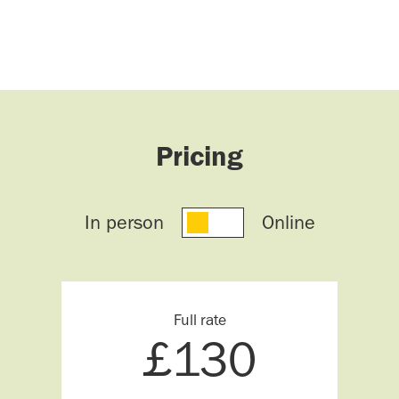
Pricing
In person
Online
Full rate
£
130