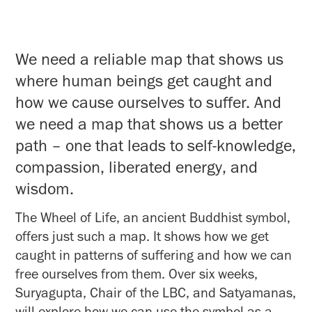
We need a reliable map that shows us
where human beings get caught and
how we cause ourselves to suffer. And
we need a map that shows us a better
path – one that leads to self-knowledge,
compassion, liberated energy, and
wisdom.
The Wheel of Life, an ancient Buddhist symbol,
offers just such a map. It shows how we get
caught in patterns of suffering and how we can
free ourselves from them. Over six weeks,
Suryagupta, Chair of the LBC, and Satyamanas,
will explore how we can use the symbol as a