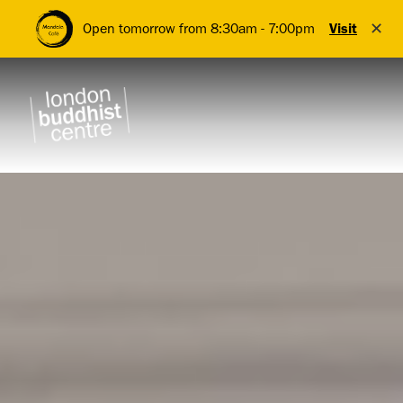
✕
Open tomorrow from 8:30am - 7:00pm
Visit