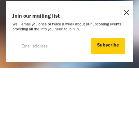
Close
Join our mailing list
Cook
We’ll email you once or twice a week about our upcoming events,
Popu
providing all the info you need to join in.