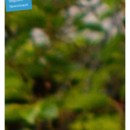
Regulars
Newcomers