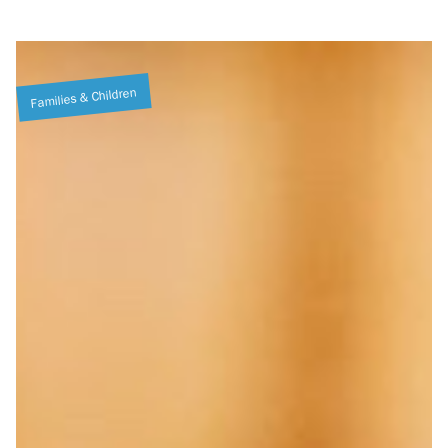
Families & Children