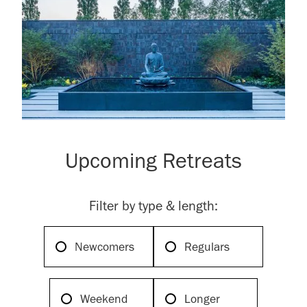
Upcoming Retreats
Filter by type & length:
Newcomers
Regulars
Weekend
Longer