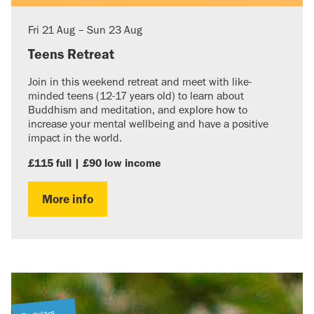
Fri
21 Aug
–
Sun
23 Aug
Teens Retreat
Join in this weekend retreat and meet with like-
minded teens (12-17 years old) to learn about
Buddhism and meditation, and explore how to
increase your mental wellbeing and have a positive
impact in the world.
£115 full | £90 low income
More info