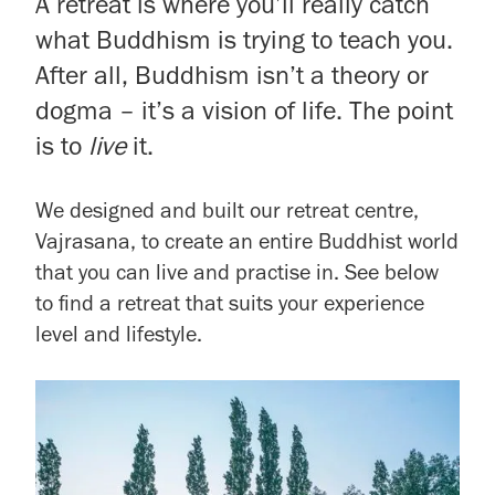
A retreat is where you’ll really catch
what Buddhism is trying to teach you.
After all, Buddhism isn’t a theory or
dogma – it’s a vision of life. The point
is to
live
it.
We designed and built our retreat centre,
Vajrasana, to create an entire Buddhist world
that you can live and practise in. See below
to find a retreat that suits your experience
level and lifestyle.