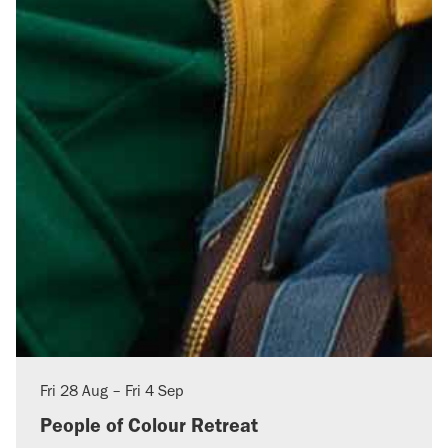
Fri
28 Aug
–
Fri
4 Sep
People of Colour Retreat