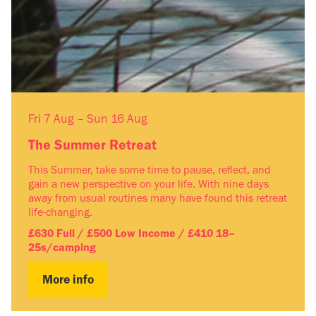
Fri 7 Aug – Sun 16 Aug
The Summer Retreat
This Summer, take some time to pause, reflect, and
gain a new perspective on your life. With nine days
away from usual routines many have found this retreat
life-changing.
£630 Full / £500 Low Income / £410 18–
25s/camping
More info