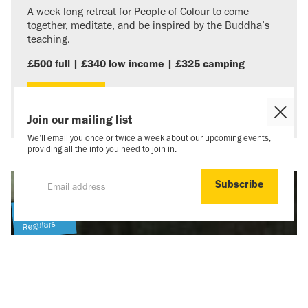
A week long retreat for People of Colour to come
together, meditate, and be inspired by the Buddha’s
teaching.
£500 full | £340 low income | £325 camping
More info
Close
Join our mailing list
Cooki
We’ll email you once or twice a week about our upcoming events,
Popu
providing all the info you need to join in.
Newcomers
Regulars