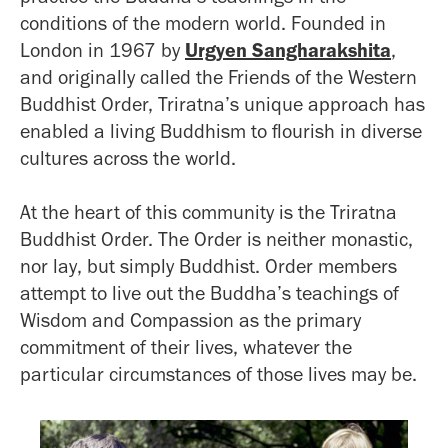
conditions of the modern world. Founded in
London in 1967 by
Urgyen Sangharakshita
,
and originally called the Friends of the Western
Buddhist Order, Triratna’s unique approach has
enabled a living Buddhism to flourish in diverse
cultures across the world.
At the heart of this community is the Triratna
Buddhist Order. The Order is neither monastic,
nor lay, but simply Buddhist. Order members
attempt to live out the Buddha’s teachings of
Wisdom and Compassion as the primary
commitment of their lives, whatever the
particular circumstances of those lives may be.