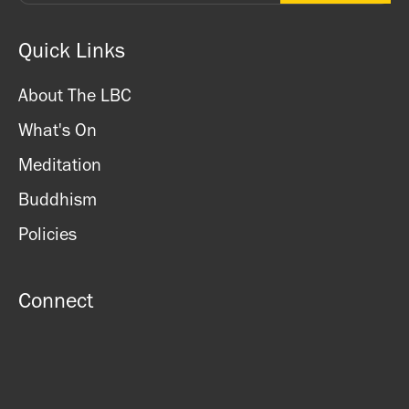
Quick Links
About The LBC
What's On
Meditation
Buddhism
Policies
Connect