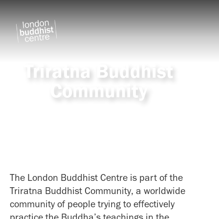
Triratna Buddhist
Community
The London Buddhist Centre is part of the
Triratna Buddhist Community, a worldwide
community of people trying to effectively
practice the Buddha’s teachings in the