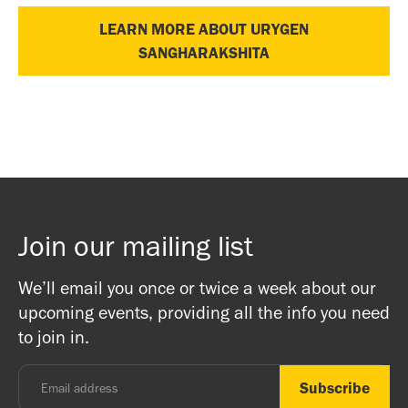
LEARN MORE ABOUT URYGEN
SANGHARAKSHITA
Join our mailing list
We’ll email you once or twice a week about our
upcoming events, providing all the info you need
to join in.