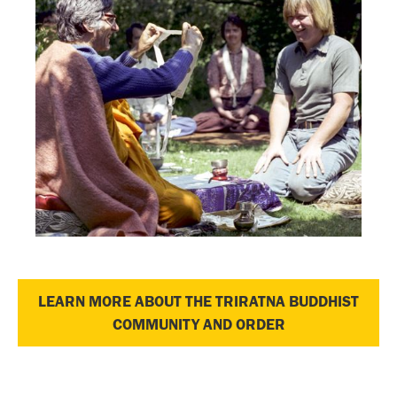
LEARN MORE ABOUT THE TRIRATNA BUDDHIST
COMMUNITY AND ORDER