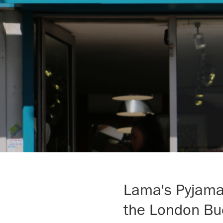
Lama's Pyjamas
the London Bu