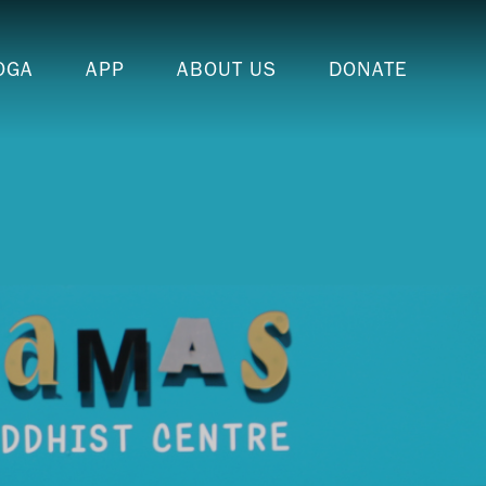
OGA
APP
ABOUT US
DONATE