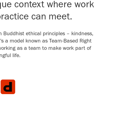
que context where work
ractice can meet.
th Buddhist ethical principles – kindness,
It's a model known as Team-Based Right
working as a team to make work part of
ful life.