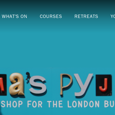
WHAT'S ON
COURSES
RETREATS
Y