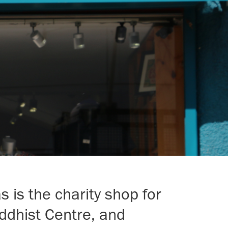
 is the charity shop for
ddhist Centre, and