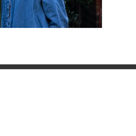
t
Contact
51 Roman rd, London, E2
0HU
Email: contact@lbc.org.uk
Phone: +44 (0)20 8981