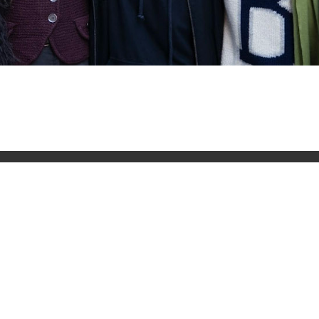
Quick Links
Connec
out our
About The LBC
 you need
What's On
Meditation
Buddhism