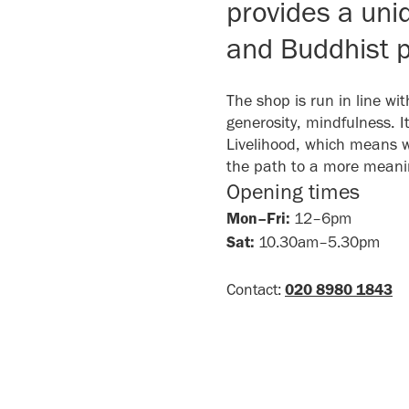
provides a uni
and Buddhist p
The shop is run in line wi
generosity, mindfulness. 
Livelihood, which means 
the path to a more meaning
Opening times
Mon–Fri:
12–6pm
Sat:
10.30am–5.30pm
Contact:
020 8980 1843