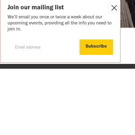
Join our mailing list
Close
Cookie
We’ll email you once or twice a week about our
Popup
upcoming events, providing all the info you need to
join in.
Join our mailing list
We’ll email you once or twice a week ab
upcoming events, providing all the info
to join in.