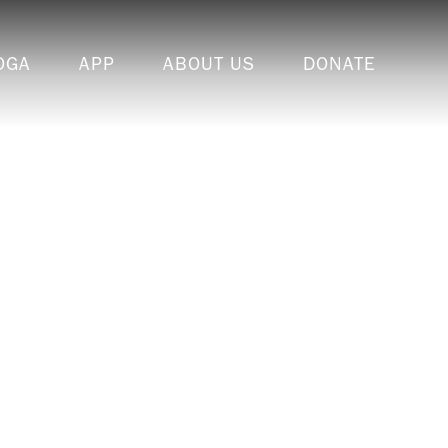
OGA
APP
ABOUT US
DONATE