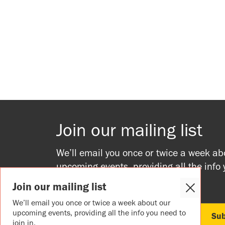
Join our mailing list
We’ll email you once or twice a week ab
upcoming events, providing all the info
to join in.
Join our mailing list
Close
Cookie
We’ll email you once or twice a week about our
Popup
upcoming events, providing all the info you need to
join in.