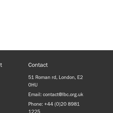
t
Contact
51 Roman rd, London, E2
0HU
Email: contact@lbc.org.uk
Phone: +44 (0)20 8981
1225