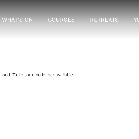
WHAT'S ON
COURSES
RETREATS
Y