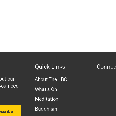
Waitlist Signup
Waitlist Signup
Quick Links
Connec
out our
About The LBC
 you need
What's On
Meditation
Buddhism