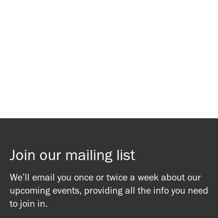
Waitlist Signup
Waitlist Signup
Join our mailing list
We’ll email you once or twice a week about our
upcoming events, providing all the info you need
to join in.