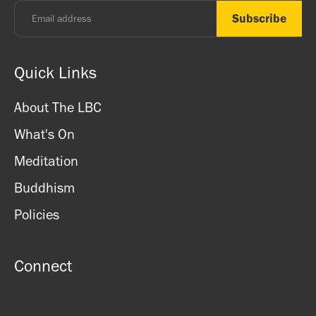
Quick Links
About The LBC
What's On
Meditation
Buddhism
Policies
Connect