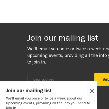
Join our mailing list
We’ll email you once or twice a week ab
upcoming events, providing all the info
to join in.
Join our mailing list
Close
Cookie
We’ll email you once or twice a week about our
Popup
upcoming events, providing all the info you need to
join in.