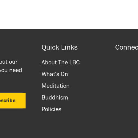
Quick Links
Connec
out our
About The LBC
 you need
What's On
Meditation
Buddhism
Policies