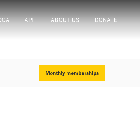
OGA
APP
ABOUT US
DONATE
Monthly memberships