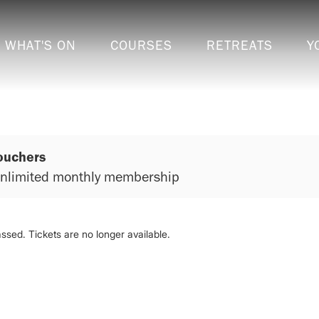
WHAT'S ON
COURSES
RETREATS
Y
ouchers
 unlimited monthly membership