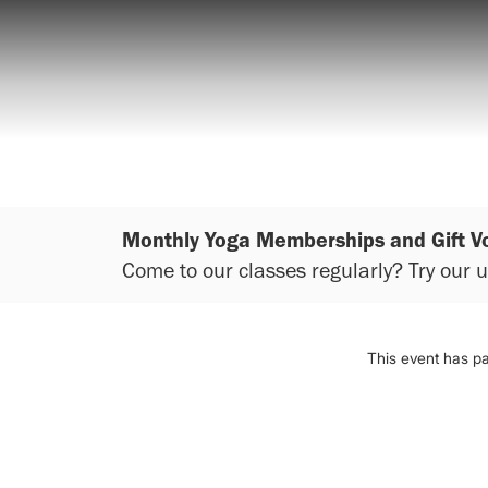
Monthly Yoga Memberships and Gift V
Come to our classes regularly? Try our