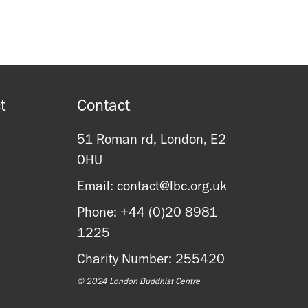
t
Contact
51 Roman rd, London, E2
0HU
Email: contact@lbc.org.uk
Phone: +44 (0)20 8981
1225
Charity Number: 255420
© 2024 London Buddhist Centre