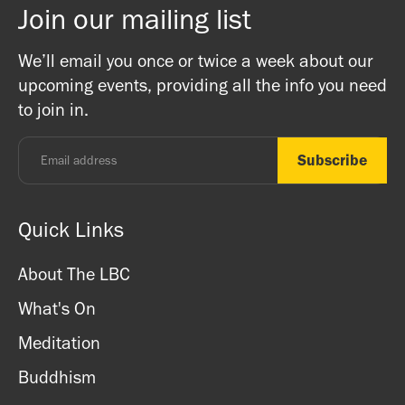
Join our mailing list
We’ll email you once or twice a week about our
upcoming events, providing all the info you need
to join in.
Quick Links
About The LBC
What's On
Meditation
Buddhism