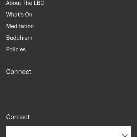
About The LBC
What's On
Meditation
Buddhism
Policies
Connect
Contact
51 Roman rd, London, E2 0HU