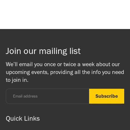
Join our mailing list
We’ll email you once or twice a week about our
upcoming events, providing all the info you need
to join in.
Quick Links