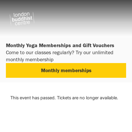
Monthly Yoga Memberships and Gift Vouchers
Come to our classes regularly? Try our unlimited
monthly membership
Monthly memberships