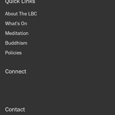
Quick Links
About The LBC
What's On
Meditation
Buddhism
Policies
Connect
Contact