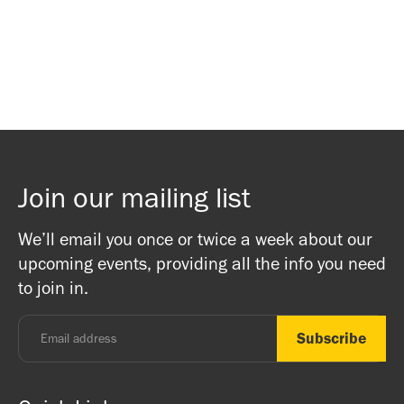
Waitlist Signup
Waitlist Signup
Join our mailing list
We’ll email you once or twice a week about our
upcoming events, providing all the info you need
to join in.