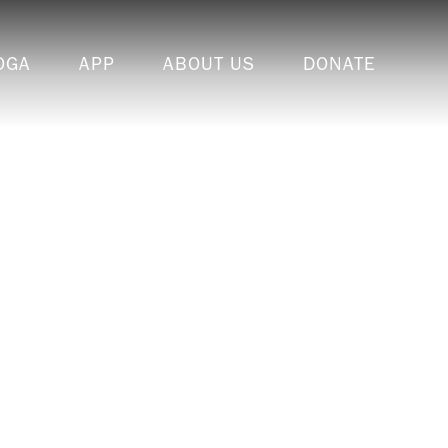
OGA
APP
ABOUT US
DONATE