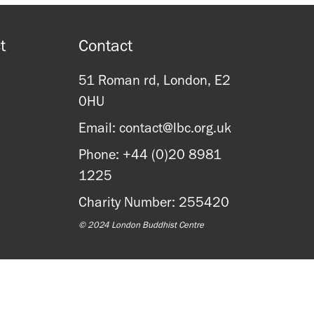
t
Contact
51 Roman rd, London, E2
0HU
Email: contact@lbc.org.uk
Phone: +44 (0)20 8981
1225
Charity Number: 255420
© 2024 London Buddhist Centre