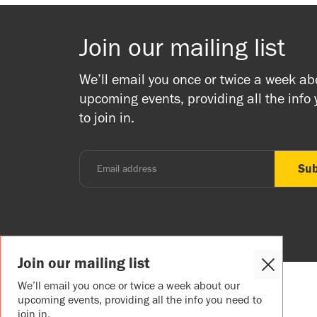
Join our mailing list
We’ll email you once or twice a week ab
upcoming events, providing all the info
to join in.
Join our mailing list
Close
Cookie
We’ll email you once or twice a week about our
Popup
upcoming events, providing all the info you need to
join in.