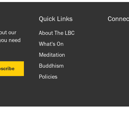
Quick Links
Connec
out our
About The LBC
 you need
What's On
Meditation
Buddhism
Policies