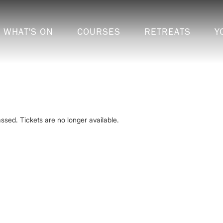
WHAT'S ON
COURSES
RETREATS
Y