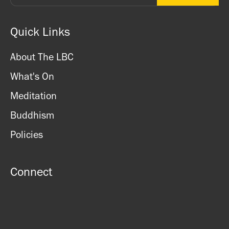
Quick Links
About The LBC
What's On
Meditation
Buddhism
Policies
Connect