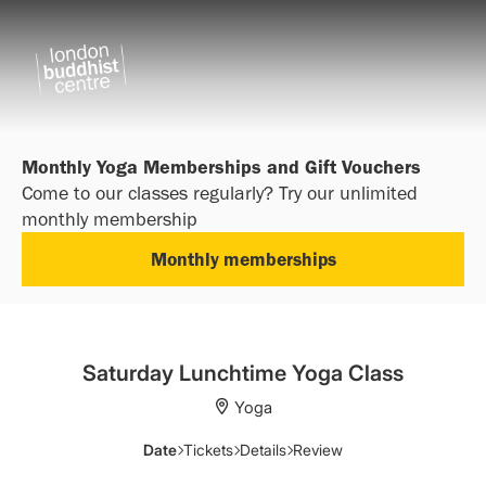
Monthly Yoga Memberships and Gift Vouchers
Come to our classes regularly? Try our unlimited
monthly membership
Monthly memberships