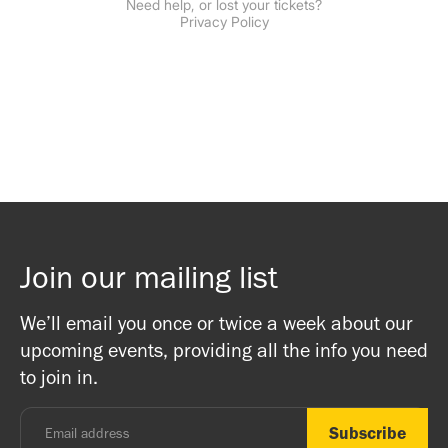
Join our mailing list
We’ll email you once or twice a week about our
upcoming events, providing all the info you need
to join in.