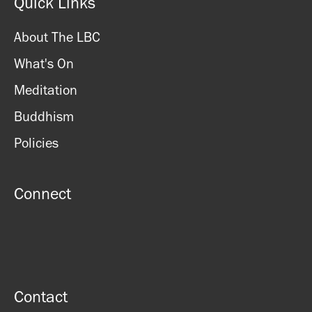
Quick Links
About The LBC
What's On
Meditation
Buddhism
Policies
Connect
Contact