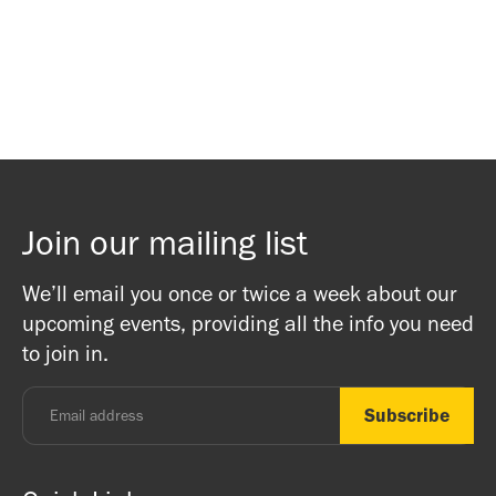
Waitlist Signup
Waitlist Signup
Join our mailing list
We’ll email you once or twice a week about our
upcoming events, providing all the info you need
to join in.