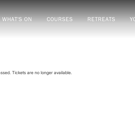
WHAT'S ON
COURSES
RETREATS
Y