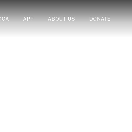
OGA
APP
ABOUT US
DONATE