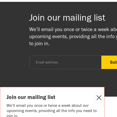
Join our mailing list
We’ll email you once or twice a week ab
upcoming events, providing all the info
to join in.
Join our mailing list
Close
Cookie
We’ll email you once or twice a week about our
Popup
upcoming events, providing all the info you need to
join in.