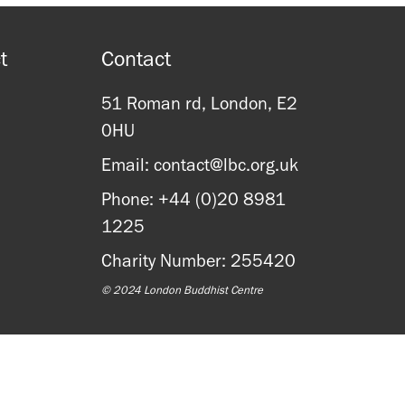
t
Contact
51 Roman rd, London, E2
0HU
Email: contact@lbc.org.uk
Phone: +44 (0)20 8981
1225
Charity Number: 255420
© 2024 London Buddhist Centre