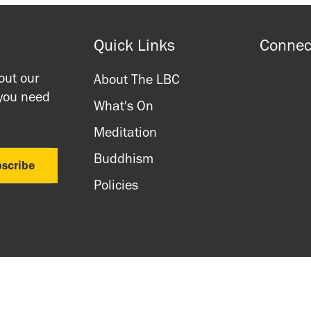
Quick Links
Connec
out our
About The LBC
 you need
What's On
Meditation
Buddhism
Policies