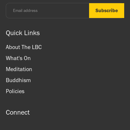
Quick Links
About The LBC
What's On
Meditation
Buddhism
Policies
Connect