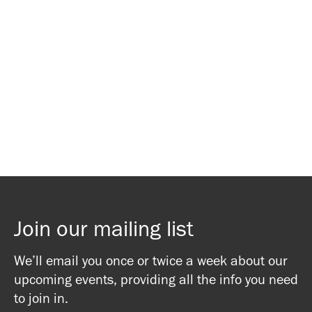
Waitlist Signup
Waitlist Signup
Join our mailing list
We’ll email you once or twice a week about our
upcoming events, providing all the info you need
to join in.