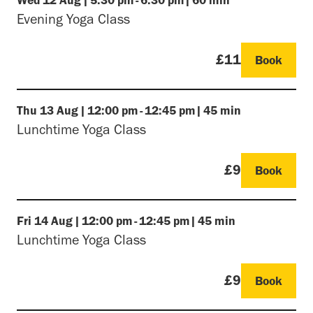
Evening Yoga Class
£11
Book
Thu
13 Aug
|
12:00 pm
-
12:45 pm
|
45 min
Lunchtime Yoga Class
£9
Book
Fri
14 Aug
|
12:00 pm
-
12:45 pm
|
45 min
Lunchtime Yoga Class
£9
Book