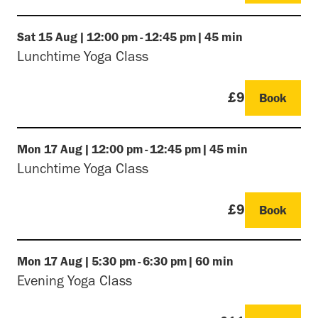
Sat
15 Aug
|
12:00 pm
-
12:45 pm
|
45 min
Lunchtime Yoga Class
£9
Book
Mon
17 Aug
|
12:00 pm
-
12:45 pm
|
45 min
Lunchtime Yoga Class
£9
Book
Mon
17 Aug
|
5:30 pm
-
6:30 pm
|
60 min
Evening Yoga Class