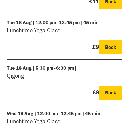
£11
Book
Tue
18 Aug
|
12:00 pm
-
12:45 pm
|
45 min
Lunchtime Yoga Class
£9
Book
Tue
18 Aug
|
5:30 pm
-
6:30 pm
|
Qigong
£8
Book
Wed
19 Aug
|
12:00 pm
-
12:45 pm
|
45 min
Lunchtime Yoga Class