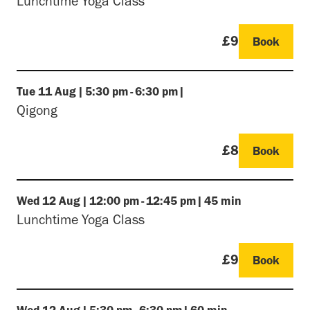
Lunchtime Yoga Class
£9
Book
Tue
11 Aug
|
5:30 pm
-
6:30 pm
|
Qigong
£8
Book
Wed
12 Aug
|
12:00 pm
-
12:45 pm
|
45 min
Lunchtime Yoga Class
£9
Book
Wed
12 Aug
|
5:30 pm
-
6:30 pm
|
60 min