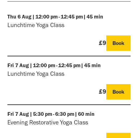
Thu
6 Aug
|
12:00 pm
-
12:45 pm
|
45 min
Lunchtime Yoga Class
£9
Book
Fri
7 Aug
|
12:00 pm
-
12:45 pm
|
45 min
Lunchtime Yoga Class
£9
Book
Fri
7 Aug
|
5:30 pm
-
6:30 pm
|
60 min
Evening Restorative Yoga Class