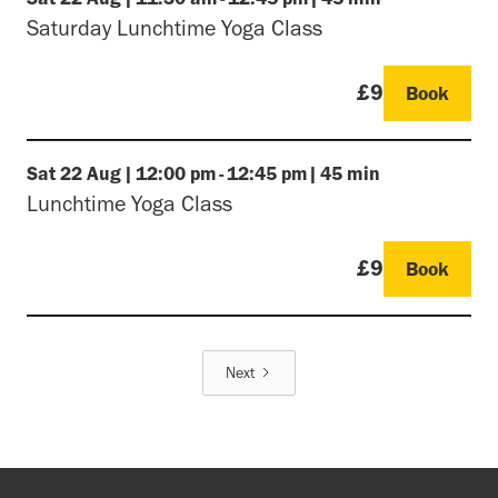
Saturday Lunchtime Yoga Class
£9
Book
Sat
22 Aug
|
12:00 pm
-
12:45 pm
|
45 min
Lunchtime Yoga Class
£9
Book
Next