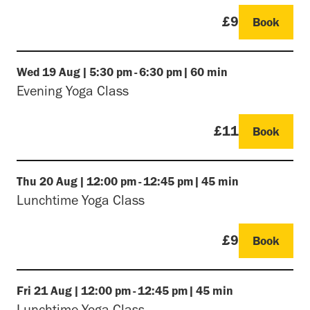
£9
Book
Wed
19 Aug
|
5:30 pm
-
6:30 pm
|
60 min
Evening Yoga Class
£11
Book
Thu
20 Aug
|
12:00 pm
-
12:45 pm
|
45 min
Lunchtime Yoga Class
£9
Book
Fri
21 Aug
|
12:00 pm
-
12:45 pm
|
45 min
Lunchtime Yoga Class