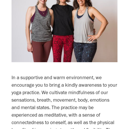
In a supportive and warm environment, we
encourage you to bring a kindly awareness to your
yoga practice. We cultivate mindfulness of our
sensations, breath, movement, body, emotions
and mental states. The practice may be
experienced as meditative, with a sense of
connectedness to oneself, as well as the physical