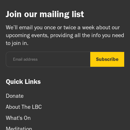
Join our mailing list
We’ll email you once or twice a week about our
upcoming events, providing all the info you need
to join in.
Quick Links
Donate
About The LBC
What's On
Meditation