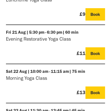
£9
Book
Fri
21 Aug
|
5:30 pm
-
6:30 pm
|
60 min
Evening Restorative Yoga Class
£11
Book
Sat
22 Aug
|
10:00 am
-
11:15 am
|
75 min
Morning Yoga Class
£13
Book
Sat
22 Aug
|
11:30 am
-
12:45 pm
|
45 min