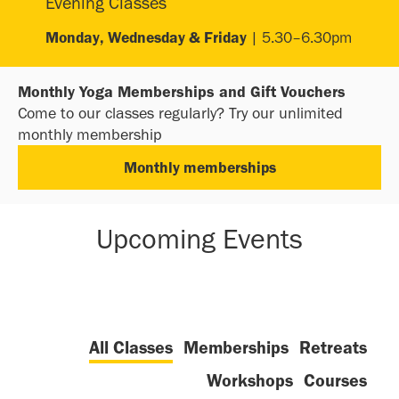
Evening Classes
Monday, Wednesday & Friday
| 5.30–6.30pm
Monthly Yoga Memberships and Gift Vouchers
Come to our classes regularly? Try our unlimited
monthly membership
Monthly memberships
Upcoming Events
All Classes
Memberships
Retreats
Workshops
Courses