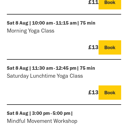
£11
Book
Sat
8 Aug
|
10:00 am
-
11:15 am
|
75 min
Morning Yoga Class
£13
Book
Sat
8 Aug
|
11:30 am
-
12:45 pm
|
75 min
Saturday Lunchtime Yoga Class
£13
Book
Sat
8 Aug
|
3:00 pm
-
5:00 pm
|
Mindful Movement Workshop