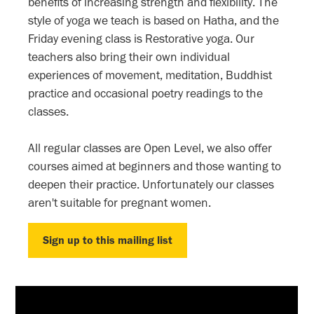
benefits of increasing strength and flexibility. The
style of yoga we teach is based on Hatha, and the
Friday evening class is Restorative yoga. Our
teachers also bring their own individual
experiences of movement, meditation, Buddhist
practice and occasional poetry readings to the
classes.
All regular classes are Open Level, we also offer
courses aimed at beginners and those wanting to
deepen their practice. Unfortunately our classes
aren't suitable for pregnant women.
Sign up to this mailing list
Sign up to this mailing list