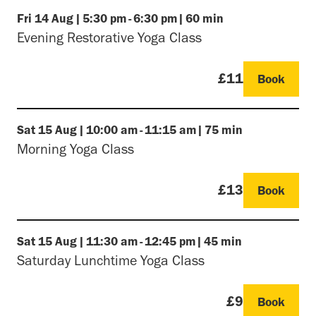
Fri
14 Aug
|
5:30 pm
-
6:30 pm
|
60 min
Evening Restorative Yoga Class
£11
Book
Sat
15 Aug
|
10:00 am
-
11:15 am
|
75 min
Morning Yoga Class
£13
Book
Sat
15 Aug
|
11:30 am
-
12:45 pm
|
45 min
Saturday Lunchtime Yoga Class
£9
Book