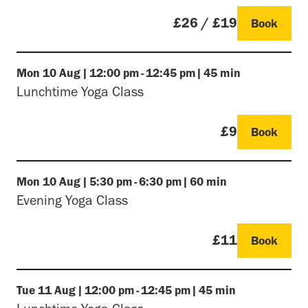
£26 / £19
Book
Mon
10 Aug
|
12:00 pm
-
12:45 pm
|
45 min
Lunchtime Yoga Class
£9
Book
Mon
10 Aug
|
5:30 pm
-
6:30 pm
|
60 min
Evening Yoga Class
£11
Book
Tue
11 Aug
|
12:00 pm
-
12:45 pm
|
45 min