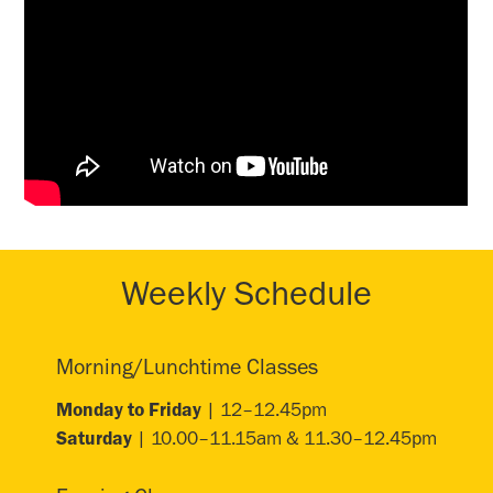
Weekly Schedule
Morning/Lunchtime Classes
Monday to Friday
| 12–12.45pm
Saturday
| 10.00–11.15am & 11.30–12.45pm