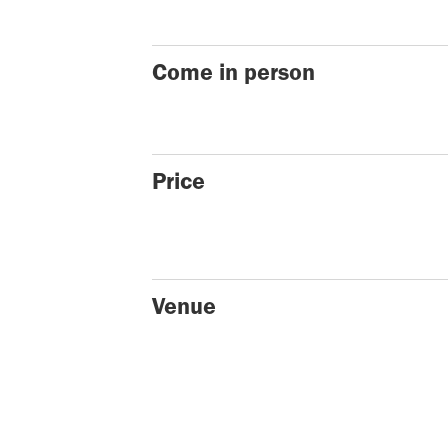
Come in person
Price
Venue