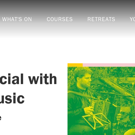
WHAT'S ON
COURSES
RETREATS
Y
cial with
usic
e