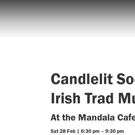
Candlelit So
Irish Trad M
At the Mandala Caf
Sat
28
Feb
|
6:30 pm
–
9:30 pm