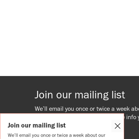
Join our mailing list
We’ll email you once or twice a week ab
upcoming events, providing all the info
Join our mailing list
to join in.
Close
Cookie
We’ll email you once or twice a week about our