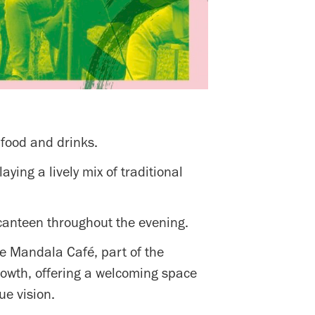
 food and drinks.
ing a lively mix of traditional
canteen throughout the evening.
the Mandala Café, part of the
growth, offering a welcoming space
ue vision.