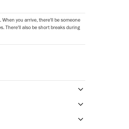
. When you arrive, there'll be someone
s. There'll also be short breaks during
Sat
 to Fri
timings
Green, E20HU. The nearest tube stations
reen (Central Line and Overground),