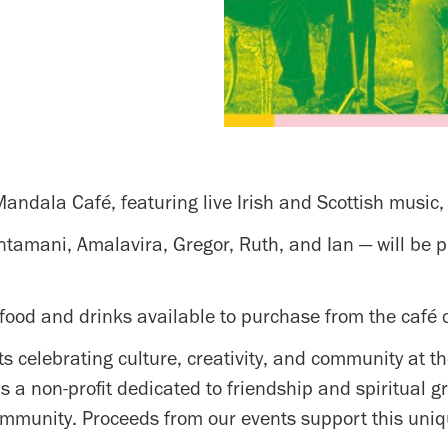
 Mandala Café, featuring live Irish and Scottish music,
mani, Amalavira, Gregor, Ruth, and Ian — will be play
food and drinks available to purchase from the café 
ts celebrating culture, creativity, and community at 
s a non-profit dedicated to friendship and spiritual 
ommunity. Proceeds from our events support this uniq