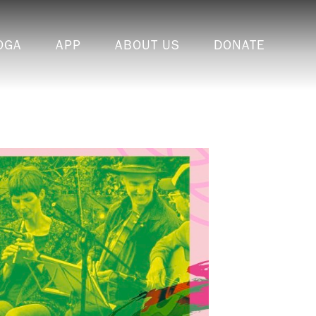
OGA
APP
ABOUT US
DONATE