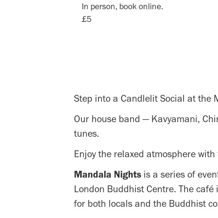
In person, book online.
£5
Step into a Candlelit Social at the
Our house band — Kavyamani, Chinta
tunes.
Enjoy the relaxed atmosphere with 
Mandala Nights
is a series of even
London Buddhist Centre. The café i
for both locals and the Buddhist c