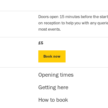
Doors open 15 minutes before the start
on reception to help you with any querie
most events.
£5
Book now
Book now
Opening times
Reception hours | 10am-5pm | Mon to 
Getting here
Evening Classes | 7pm to 9.30pm | Mon
Sunday events | Check event page for 
Our address is: 51 Roman Rd, Bethnal 
How to book
within 5-10 minutes walk are Bethnal G