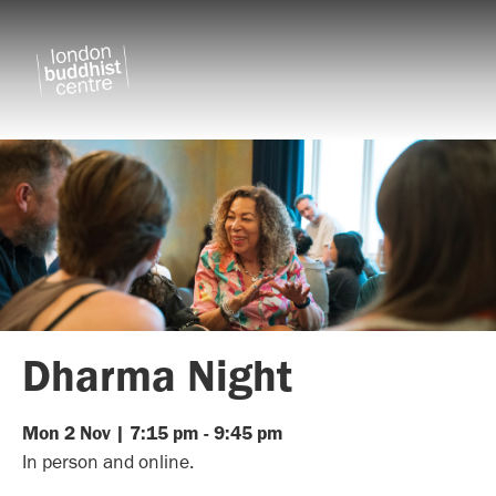
Dharma Night
Mon
2
Nov
|
7:15 pm
-
9:45 pm
In person and online.