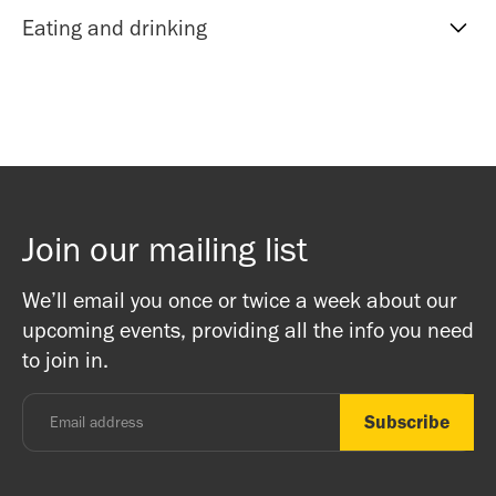
centre.
recommended. There’s no need to print your e-ticket.
If you require wheelchair or step free assistance please
Eating and drinking
Cloakroom
let reception know upon arrival or call beforehand.
You can leave your coats and bags in the cloakroom
Depending on which shrine rooms will be used a team
During some events tea and biscuits are served during
provided. We ask that you take your footwear off if you
member will be able to assist with the use a ramps and
breaks while on day retreats and festival days there is
plan on entering the shrine room. Please bring any
lifts in the building.
vegan lunch shared between all those present.
valuable items with you into the class.
If you would like to eat before or after an event at the
Bookshop
centre the Mandala cafe is next door to the London
Join our mailing list
There is a bookshop at reception which includes books
Buddhist Centre! The Mandala team are friends and
on Buddhism, Meditation and Mindfulness as well as
Buddhists, and this is a non-profit venture (we are a
We’ll email you once or twice a week about our
ritual items, incense and cards. We accept both cash
registered charity) so do come along and experience the
upcoming events, providing all the info you need
and card.
unique and friendly atmosphere.
to join in.
Monday - Thursday: 8.30am - 7pm
Friday: 8.30am - 4pm
Saturday: 11am - 3.15pm
Sunday: CLOSED