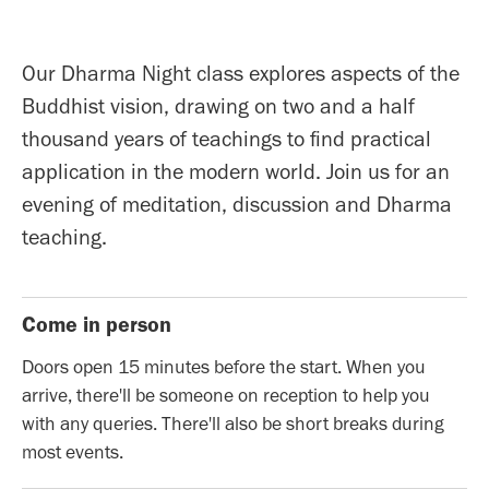
Our Dharma Night class explores aspects of the
Buddhist vision, drawing on two and a half
thousand years of teachings to find practical
application in the modern world. Join us for an
evening of meditation, discussion and Dharma
teaching.
Come in person
Doors open 15 minutes before the start. When you
arrive, there'll be someone on reception to help you
with any queries. There'll also be short breaks during
most events.