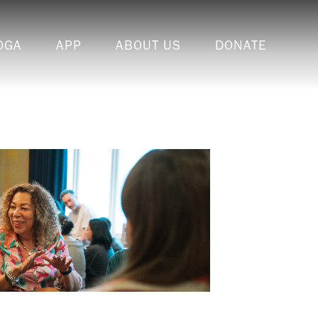
OGA
APP
ABOUT US
DONATE