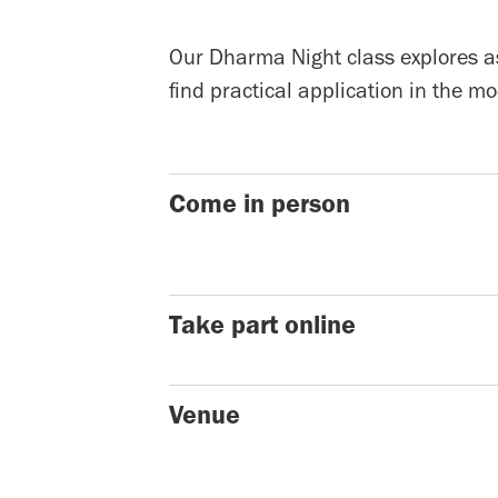
Our Dharma Night class explores as
find practical application in the 
Come in person
Take part online
Venue