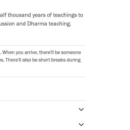
alf thousand years of teachings to
iscussion and Dharma teaching.
. When you arrive, there'll be someone
s. There'll also be short breaks during
Sat