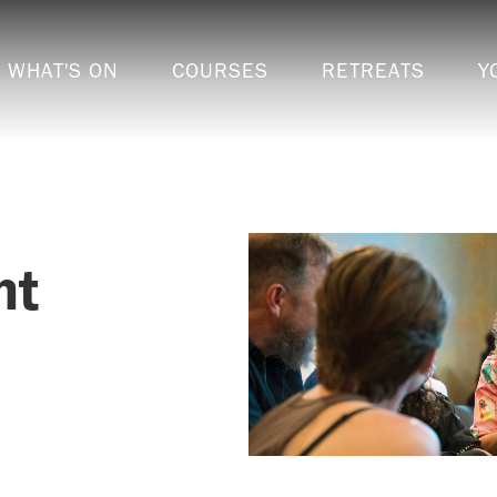
WHAT'S ON
COURSES
RETREATS
Y
ht