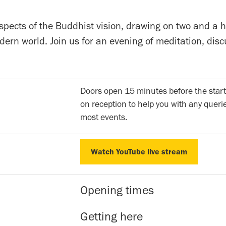
pects of the Buddhist vision, drawing on two and a h
modern world. Join us for an evening of meditation, d
Doors open 15 minutes before the start
on reception to help you with any querie
most events.
Watch YouTube live stream
Watch YouTube live stream
Opening times
Reception hours | 10am-5pm | Mon to 
Getting here