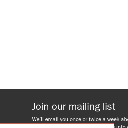
Join our mailing list
We’ll email you once or twice a week ab
upcoming events, providing all the info