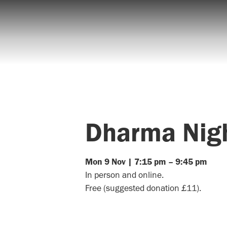
Dharma Nig
Mon
9
Nov
|
7:15 pm
–
9:45 pm
In person and online.
Free (suggested donation £11).