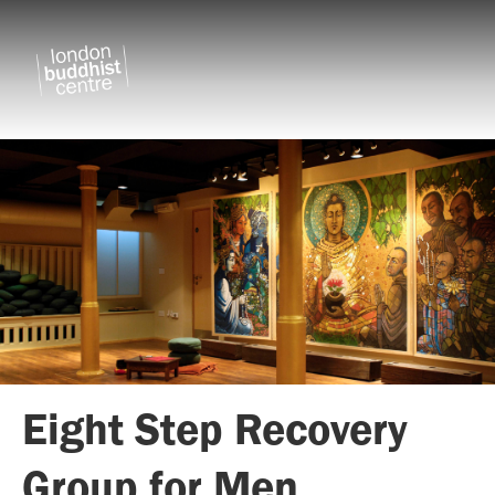
Eight Step Recovery
Group for Men