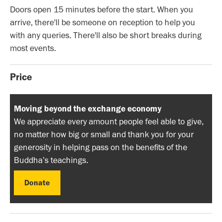
Doors open 15 minutes before the start. When you
arrive, there'll be someone on reception to help you
with any queries. There'll also be short breaks during
most events.
Price
Moving beyond the exchange economy
We appreciate every amount people feel able to give,
no matter how big or small and thank you for your
generosity in helping pass on the benefits of the
Buddha’s teachings.
Donate
Donate