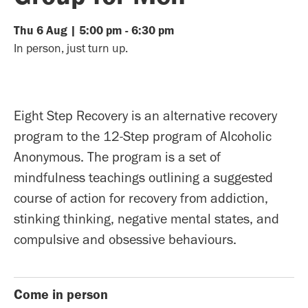
Thu
6
Aug
|
5:00 pm
-
6:30 pm
In person, just turn up.
Eight Step Recovery is an alternative recovery
program to the 12-Step program of Alcoholic
Anonymous. The program is a set of
mindfulness teachings outlining a suggested
course of action for recovery from addiction,
stinking thinking, negative mental states, and
compulsive and obsessive behaviours.
Come in person