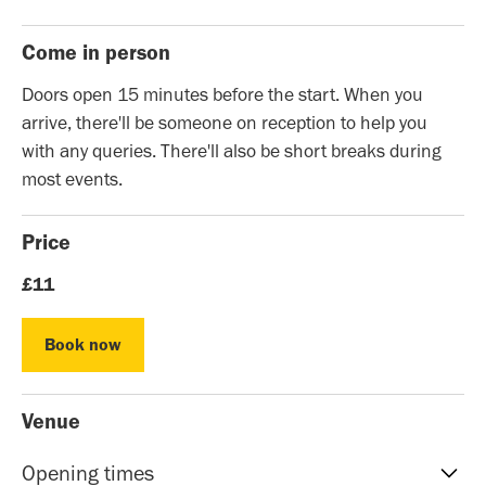
Come in person
Doors open 15 minutes before the start. When you
arrive, there'll be someone on reception to help you
with any queries. There'll also be short breaks during
most events.
Price
£11
Book now
Book now
Venue
Opening times