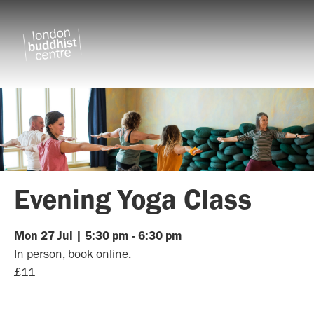
Evening Yoga Class
Mon
27
Jul
|
5:30 pm
-
6:30 pm
In person, book online.
£11