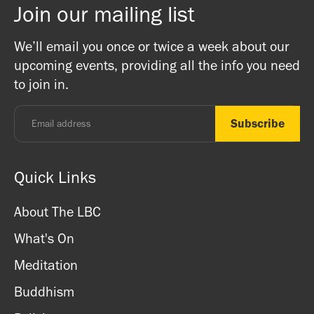
Join our mailing list
There is a bookshop at reception which includes books
Buddhist Centre! The Mandala team are friends and
on Buddhism, Meditation and Mindfulness as well as
Buddhists, and this is a non-profit venture (we are a
We’ll email you once or twice a week about our
ritual items, incense and cards. We accept both cash
registered charity) so do come along and experience the
upcoming events, providing all the info you need
and card.
unique and friendly atmosphere.
to join in.
Monday - Thursday: 8.30am - 7pm
Friday: 8.30am - 4pm
Saturday: 11am - 3.15pm
Sunday: CLOSED
Quick Links
About The LBC
What's On
Meditation
Buddhism