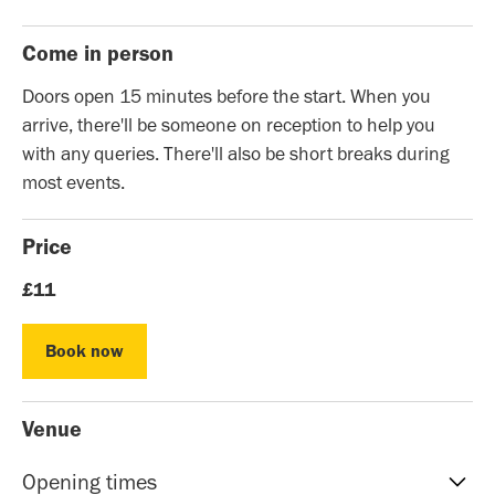
Come in person
Doors open 15 minutes before the start. When you
arrive, there'll be someone on reception to help you
with any queries. There'll also be short breaks during
most events.
Price
£11
Book now
Book now
Venue
Opening times