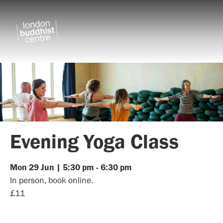
Evening Yoga Class
Mon
29
Jun
|
5:30 pm
-
6:30 pm
In person, book online.
£11