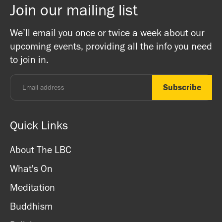
Join our mailing list
There is a bookshop at reception which includes books
Buddhist Centre! The Mandala team are friends and
on Buddhism, Meditation and Mindfulness as well as
Buddhists, and this is a non-profit venture (we are a
We’ll email you once or twice a week about our
ritual items, incense and cards. We accept both cash
registered charity) so do come along and experience the
upcoming events, providing all the info you need
and card.
unique and friendly atmosphere.
to join in.
Monday - Thursday: 8.30am - 7pm
Friday: 8.30am - 4pm
Saturday: 11am - 3.15pm
Sunday: CLOSED
Quick Links
About The LBC
What's On
Meditation
Buddhism