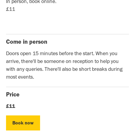
In person, book online.
£11
Come in person
Doors open 15 minutes before the start. When you
arrive, there'll be someone on reception to help you
with any queries. There'll also be short breaks during
most events.
Price
£11
Book now