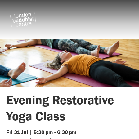
Evening Restorative
Yoga Class
Fri
31
Jul
|
5:30 pm
-
6:30 pm