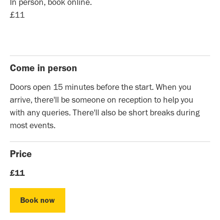
In person, book online.
£11
Come in person
Doors open 15 minutes before the start. When you
arrive, there'll be someone on reception to help you
with any queries. There'll also be short breaks during
most events.
Price
£11
Book now