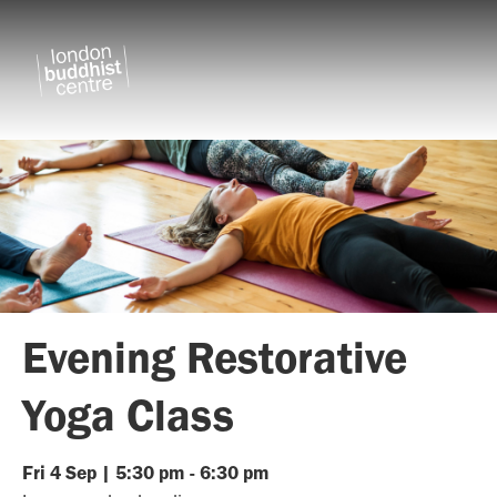
Evening Restorative
Yoga Class
Fri
4
Sep
|
5:30 pm
-
6:30 pm