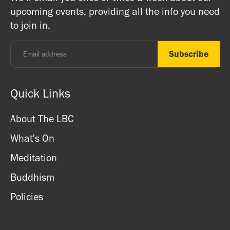
registered charity) so do come along and experience the
upcoming events, providing all the info you need
and card.
unique and friendly atmosphere.
to join in.
Monday - Thursday: 8.30am - 7pm
Friday: 8.30am - 4pm
Saturday: 11am - 3.15pm
Sunday: CLOSED
Quick Links
About The LBC
What's On
Meditation
Buddhism
Policies