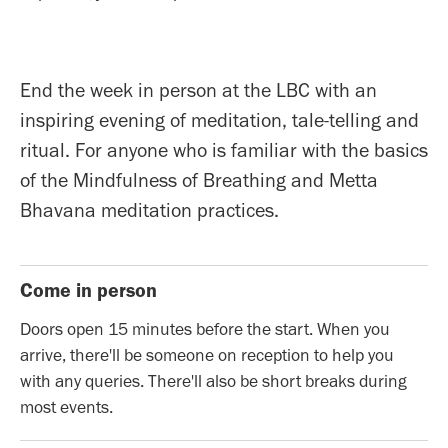
End the week in person at the LBC with an
inspiring evening of meditation, tale-telling and
ritual. For anyone who is familiar with the basics
of the Mindfulness of Breathing and Metta
Bhavana meditation practices.
Come in person
Doors open 15 minutes before the start. When you
arrive, there'll be someone on reception to help you
with any queries. There'll also be short breaks during
most events.