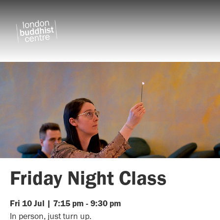
Friday Night Class
Fri
10
Jul
|
7:15 pm
-
9:30 pm
In person, just turn up.