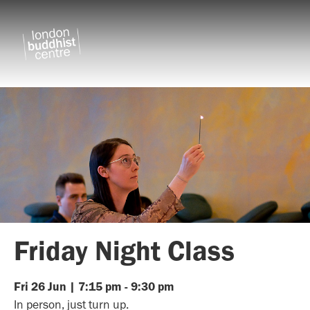
Friday Night Class
Fri
26
Jun
|
7:15 pm
-
9:30 pm
In person, just turn up.