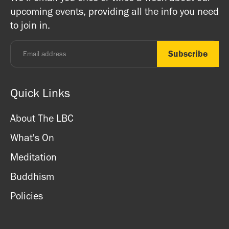
registered charity) so do come along and experience the
upcoming events, providing all the info you need
and card.
unique and friendly atmosphere.
to join in.
Monday - Thursday: 8.30am - 7pm
Friday: 8.30am - 4pm
Saturday: 11am - 3.15pm
Sunday: CLOSED
Quick Links
About The LBC
What's On
Meditation
Buddhism
Policies