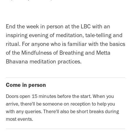
End the week in person at the LBC with an
inspiring evening of meditation, tale-telling and
ritual. For anyone who is familiar with the basics
of the Mindfulness of Breathing and Metta
Bhavana meditation practices.
Come in person
Doors open 15 minutes before the start. When you
arrive, there'll be someone on reception to help you
with any queries. There'll also be short breaks during
most events.