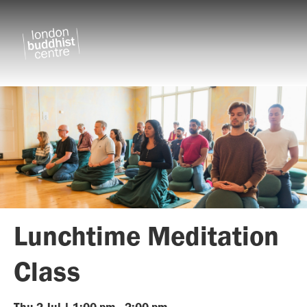
Lunchtime Meditation
Class