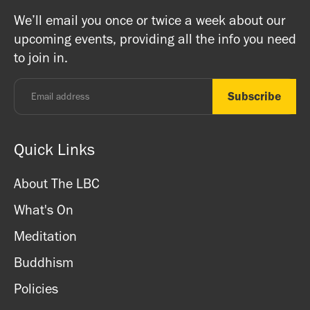
on Buddhism, Meditation and Mindfulness as well as
Buddhists, and this is a non-profit venture (we are a
We’ll email you once or twice a week about our
ritual items, incense and cards. We accept both cash
registered charity) so do come along and experience the
upcoming events, providing all the info you need
and card.
unique and friendly atmosphere.
to join in.
Monday - Thursday: 8.30am - 7pm
Friday: 8.30am - 4pm
Saturday: 11am - 3.15pm
Sunday: CLOSED
Quick Links
About The LBC
What's On
Meditation
Buddhism
Policies