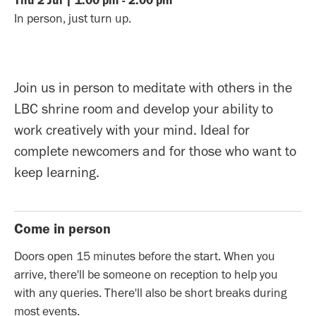
Thu
2
Jul
|
1:00 pm
-
2:00 pm
In person, just turn up.
Join us in person to meditate with others in the
LBC shrine room and develop your ability to
work creatively with your mind. Ideal for
complete newcomers and for those who want to
keep learning.
Come in person
Doors open 15 minutes before the start. When you
arrive, there'll be someone on reception to help you
with any queries. There'll also be short breaks during
most events.