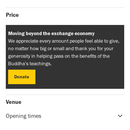
Price
Moving beyond the exchange economy
We appreciate every amount people feel able to give,
no matter how big or small and thank you for your
generosity in helping pass on the benefits of the
Buddha’s teachings.
Donate
Donate
Venue
Opening times
Reception hours | 10am-5pm | Mon to Sat