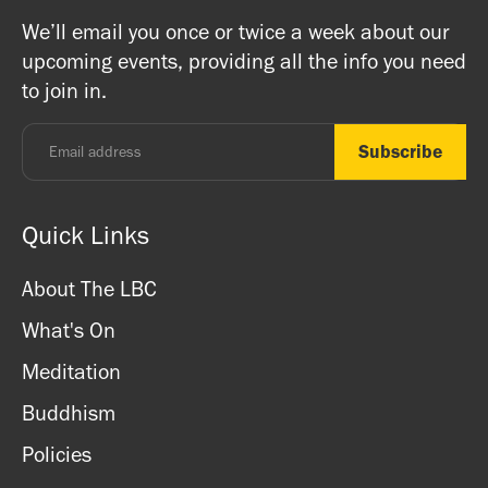
on Buddhism, Meditation and Mindfulness as well as
Buddhists, and this is a non-profit venture (we are a
We’ll email you once or twice a week about our
ritual items, incense and cards. We accept both cash
registered charity) so do come along and experience the
upcoming events, providing all the info you need
and card.
unique and friendly atmosphere.
to join in.
Monday - Thursday: 8.30am - 7pm
Friday: 8.30am - 4pm
Saturday: 11am - 3.15pm
Sunday: CLOSED
Quick Links
About The LBC
What's On
Meditation
Buddhism
Policies