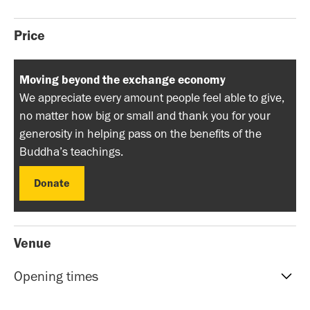
Price
Moving beyond the exchange economy
We appreciate every amount people feel able to give,
no matter how big or small and thank you for your
generosity in helping pass on the benefits of the
Buddha’s teachings.
Donate
Donate
Venue
Opening times
Reception hours | 10am-5pm | Mon to Sat