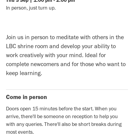
Thu
3
Sep
|
1:00 pm
-
2:00 pm
In person, just turn up.
Join us in person to meditate with others in the
LBC shrine room and develop your ability to
work creatively with your mind. Ideal for
complete newcomers and for those who want to
keep learning.
Come in person
Doors open 15 minutes before the start. When you
arrive, there'll be someone on reception to help you
with any queries. There'll also be short breaks during
most events.