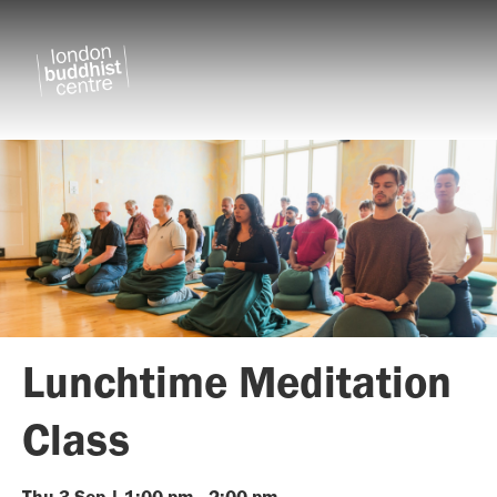
Lunchtime Meditation
Class