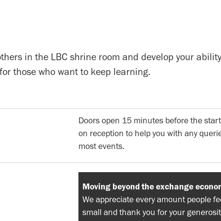
others in the LBC shrine room and develop your ability
for those who want to keep learning.
Doors open 15 minutes before the start
on reception to help you with any querie
most events.
Moving beyond the exchange econo
We appreciate every amount people feel
small and thank you for your generosit