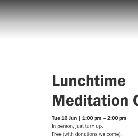
Lunchtime
Meditation 
Tue
16
Jun
|
1:00 pm
–
2:00 pm
In person, just turn up.
Free (with donations welcome).