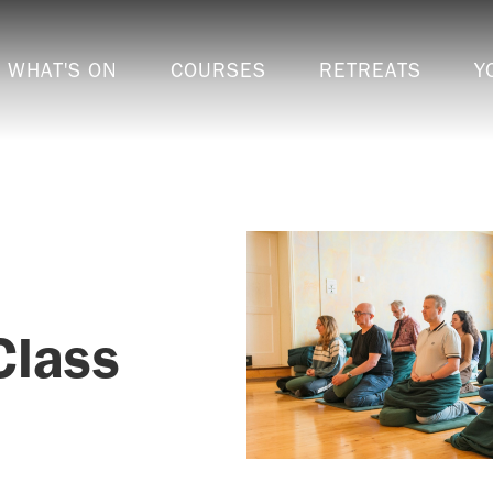
WHAT'S ON
COURSES
RETREATS
Y
Class