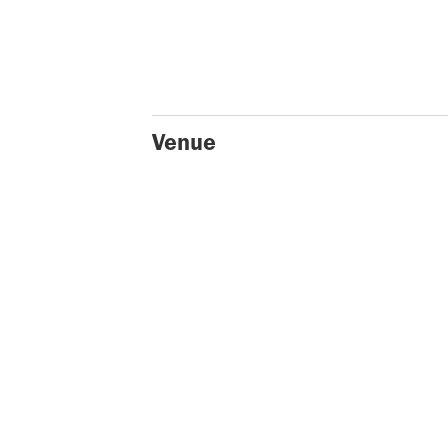
Venue