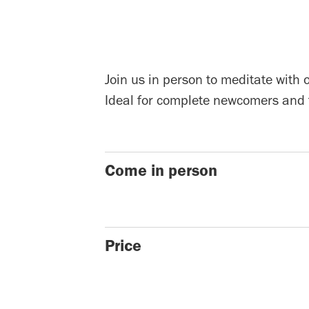
Join us in person to meditate with 
Ideal for complete newcomers and 
Come in person
Price