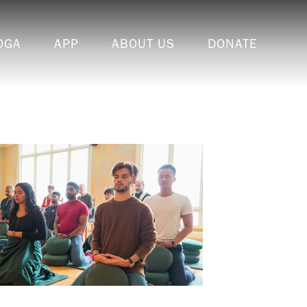
OGA
APP
ABOUT US
DONATE