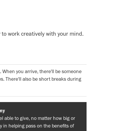
 to work creatively with your mind.
. When you arrive, there'll be someone
s. There'll also be short breaks during
my
 able to give, no matter how big or
y in helping pass on the benefits of