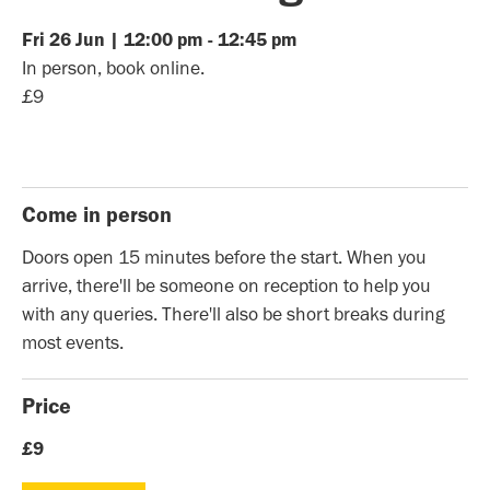
Fri
26
Jun
|
12:00 pm
-
12:45 pm
In person, book online.
£9
Come in person
Doors open 15 minutes before the start. When you
arrive, there'll be someone on reception to help you
with any queries. There'll also be short breaks during
most events.
Price
£9