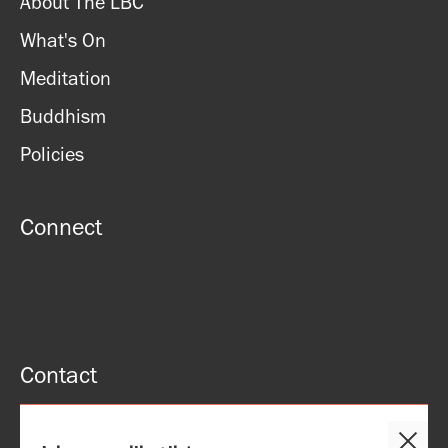
About The LBC
What's On
Meditation
Buddhism
Policies
Connect
Contact
51 Roman rd, London, E2 0HU