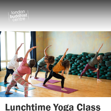
Lunchtime Yoga Class