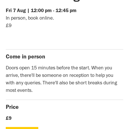
Fri
7
Aug
|
12:00 pm
-
12:45 pm
In person, book online.
£9
Come in person
Doors open 15 minutes before the start. When you
arrive, there'll be someone on reception to help you
with any queries. There'll also be short breaks during
most events.
Price
£9