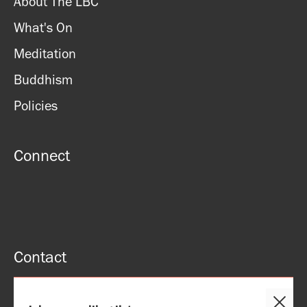
About The LBC
What's On
Meditation
Buddhism
Policies
Connect
Contact
51 Roman rd, London, E2 0HU