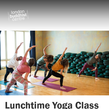
Lunchtime Yoga Class