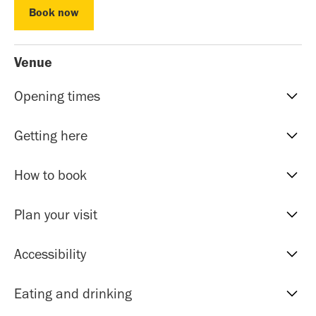
Book now
Book now
Venue
Opening times
Reception hours | 10am-5pm | Mon to Sat
Getting here
Evening Classes | 7pm to 9.30pm | Mon to Fri
Sunday events | Check event page for timings
Our address is: 51 Roman Rd, Bethnal Green, E20HU.
How to book
The nearest tube stations within 5-10 minutes walk are
Bethnal Green (Central Line and Overground),
Most of our events are by donation, you don't need to
Plan your visit
Cambridge Heath (Overground) and Stepney Green
book just simply turn up on the day.
(District and Hammersmith & City lines). There are also
Toilets
Accessibility
lots of bus routes with stops 2-5 minutes from the
For courses and retreats, pre-booking online is
An accessible toilet is located in the building.
centre.
recommended. There’s no need to print your e-ticket.
If you require wheelchair or step free assistance please
Eating and drinking
Cloakroom
let reception know upon arrival or call beforehand.