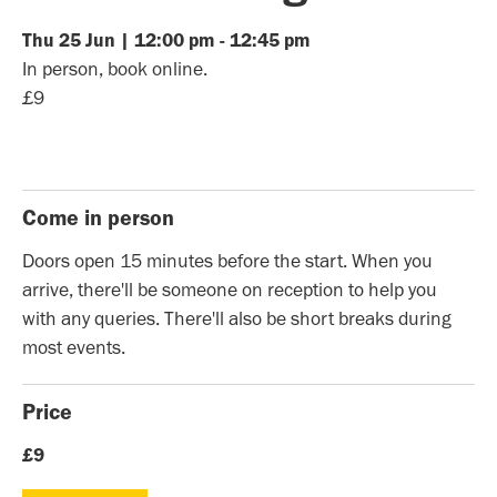
Thu
25
Jun
|
12:00 pm
-
12:45 pm
In person, book online.
£9
Come in person
Doors open 15 minutes before the start. When you
arrive, there'll be someone on reception to help you
with any queries. There'll also be short breaks during
most events.
Price
£9