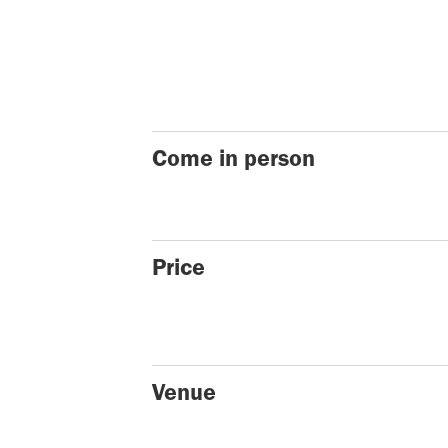
Come in person
Price
Venue