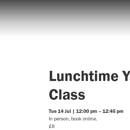
Lunchtime 
Class
Tue
14
Jul
|
12:00 pm
–
12:45 pm
In person, book online.
£9