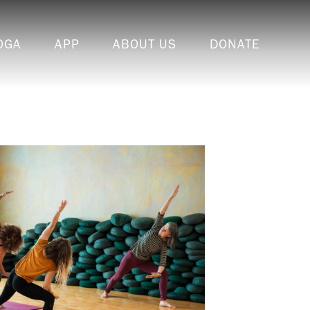
OGA
APP
ABOUT US
DONATE