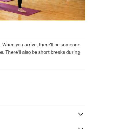
. When you arrive, there'll be someone
s. There'll also be short breaks during
Sat