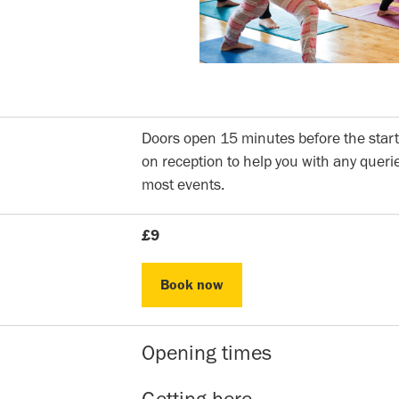
Doors open 15 minutes before the start
on reception to help you with any querie
most events.
£9
Book now
Book now
Opening times
Reception hours | 10am-5pm | Mon to 
Getting here