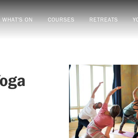
WHAT'S ON
COURSES
RETREATS
Y
Yoga