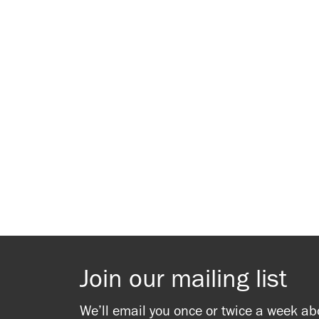
Join our mailing list
We’ll email you once or twice a week ab