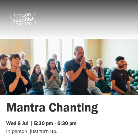
Mantra Chanting
Wed
8
Jul
|
5:30 pm
-
6:30 pm
In person, just turn up.