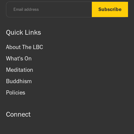
Monday - Thursday: 8.30am - 7pm
Friday: 8.30am - 4pm
Saturday: 11am - 3.15pm
Sunday: CLOSED
Quick Links
About The LBC
What's On
Meditation
Buddhism
Policies
Connect