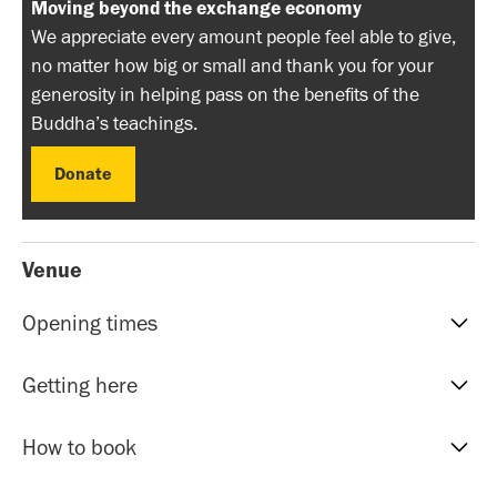
Moving beyond the exchange economy
We appreciate every amount people feel able to give,
no matter how big or small and thank you for your
generosity in helping pass on the benefits of the
Buddha’s teachings.
Donate
Donate
Venue
Opening times
Reception hours | 10am-5pm | Mon to Sat
Getting here
Evening Classes | 7pm to 9.30pm | Mon to Fri
Sunday events | Check event page for timings
Our address is: 51 Roman Rd, Bethnal Green, E20HU.
How to book
The nearest tube stations within 5-10 minutes walk are
Bethnal Green (Central Line and Overground),