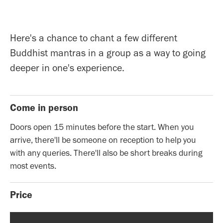
Here's a chance to chant a few different
Buddhist mantras in a group as a way to going
deeper in one's experience.
Come in person
Doors open 15 minutes before the start. When you
arrive, there'll be someone on reception to help you
with any queries. There'll also be short breaks during
most events.
Price