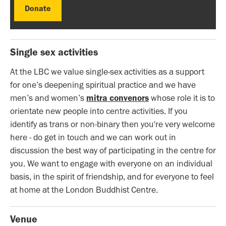
Donate
Donate
Single sex activities
At the LBC we value single-sex activities as a support
for one’s deepening spiritual practice and we have
men’s and women’s
mitra convenors
whose role it is to
orientate new people into centre activities. If you
identify as trans or non-binary then you're very welcome
here - do get in touch and we can work out in
discussion the best way of participating in the centre for
you. We want to engage with everyone on an individual
basis, in the spirit of friendship, and for everyone to feel
at home at the London Buddhist Centre.
Venue