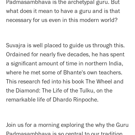
Padmasambhava is the archetypal guru. But
what does it mean to have a guru and is that
necessary for us even in this modern world?
Suvajra is well placed to guide us through this.
Ordained for nearly five decades, he has spent
a significant amount of time in northern India,
where he met some of Bhante's own teachers.
This research fed into his book The Wheel and
the Diamond: The Life of the Tulku, on the
remarkable life of Dhardo Rinpoche.
Join us for a morning exploring the why the Guru
Padmasambhava is so central to our tradition.