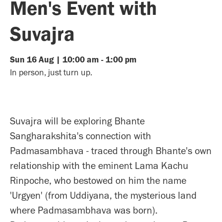
Men's Event with
Suvajra
Sun
16
Aug
|
10:00 am
-
1:00 pm
In person, just turn up.
Suvajra will be exploring Bhante
Sangharakshita's connection with
Padmasambhava - traced through Bhante's own
relationship with the eminent Lama Kachu
Rinpoche, who bestowed on him the name
'Urgyen' (from Uddiyana, the mysterious land
where Padmasambhava was born).