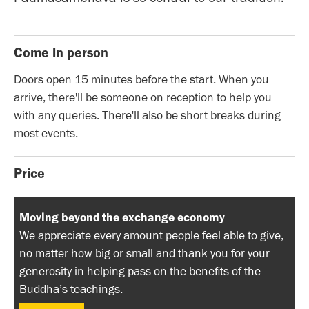
Come in person
Doors open 15 minutes before the start. When you
arrive, there'll be someone on reception to help you
with any queries. There'll also be short breaks during
most events.
Price
Moving beyond the exchange economy
We appreciate every amount people feel able to give,
no matter how big or small and thank you for your
generosity in helping pass on the benefits of the
Buddha’s teachings.