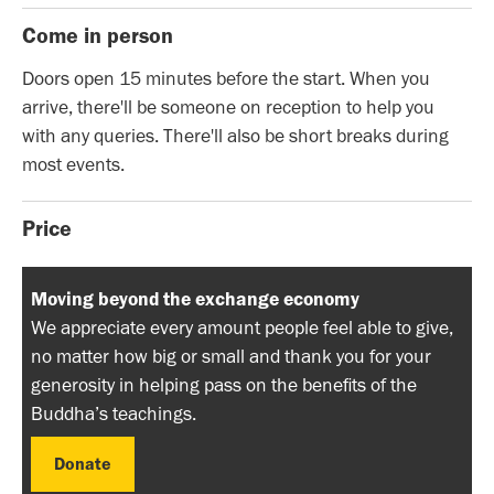
Come in person
Doors open 15 minutes before the start. When you
arrive, there'll be someone on reception to help you
with any queries. There'll also be short breaks during
most events.
Price
Moving beyond the exchange economy
We appreciate every amount people feel able to give,
no matter how big or small and thank you for your
generosity in helping pass on the benefits of the
Buddha’s teachings.
Donate
Donate