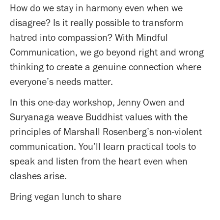
How do we stay in harmony even when we
disagree? Is it really possible to transform
hatred into compassion? With Mindful
Communication, we go beyond right and wrong
thinking to create a genuine connection where
everyone’s needs matter.
In this one-day workshop, Jenny Owen and
Suryanaga weave Buddhist values with the
principles of Marshall Rosenberg’s non-violent
communication. You’ll learn practical tools to
speak and listen from the heart even when
clashes arise.
Bring vegan lunch to share