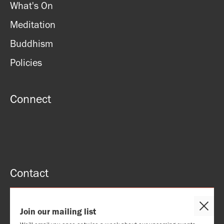
What's On
Meditation
Buddhism
Policies
Connect
Contact
51 Roman rd, London, E2 0HU
Close
Join our mailing list
Email: contact@lbc.org.uk
Cooki