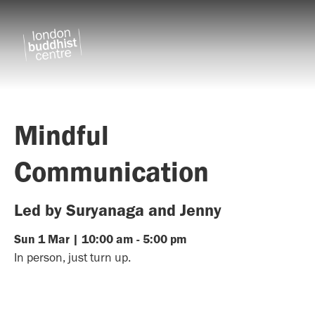
Mindful
Communication
Led by Suryanaga and Jenny
Sun
1
Mar
|
10:00 am
-
5:00 pm
In person, just turn up.