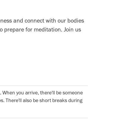
eness and connect with our bodies
 prepare for meditation. Join us
. When you arrive, there'll be someone
s. There'll also be short breaks during