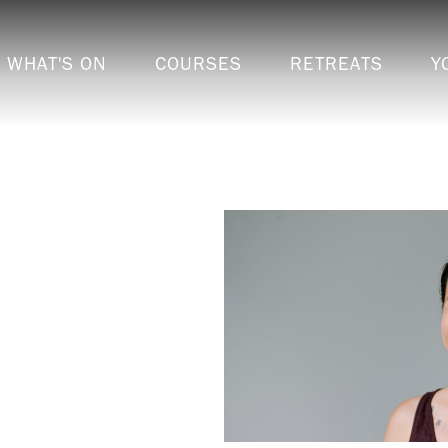
WHAT'S ON
COURSES
RETREATS
Y