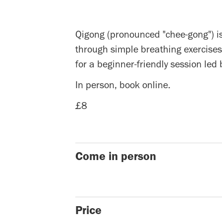
Qigong (pronounced "chee-gong") is
through simple breathing exercises
for a beginner-friendly session led
In person, book online.
£8
Come in person
Price