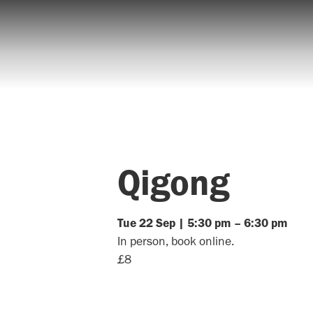
Qigong
Tue
22
Sep
|
5:30 pm
–
6:30 pm
In person, book online.
£8