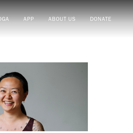
OGA
APP
ABOUT US
DONATE