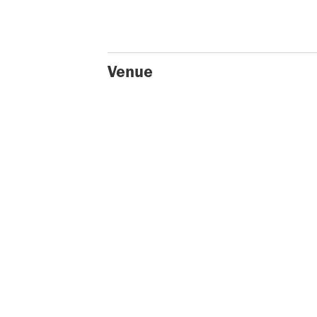
Venue