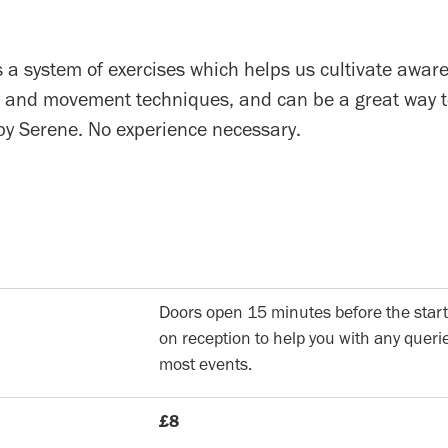
 a system of exercises which helps us cultivate awar
 and movement techniques, and can be a great way to
 by Serene. No experience necessary.
Doors open 15 minutes before the start
on reception to help you with any querie
most events.
£8