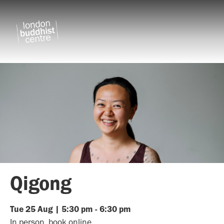
Qigong
Tue
25
Aug
|
5:30 pm
-
6:30 pm
In person, book online.