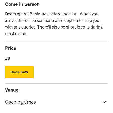
Come in person
Doors open 15 minutes before the start. When you
arrive, there'll be someone on reception to help you
with any queries. There'll also be short breaks during
most events.
Price
£8
Book now
Book now
Venue
Opening times