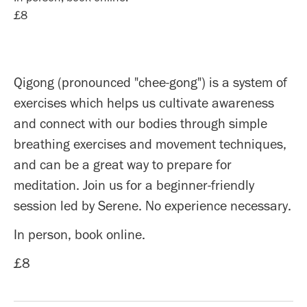
£8
Qigong (pronounced "chee-gong") is a system of
exercises which helps us cultivate awareness
and connect with our bodies through simple
breathing exercises and movement techniques,
and can be a great way to prepare for
meditation. Join us for a beginner-friendly
session led by Serene. No experience necessary.
In person, book online.
£8