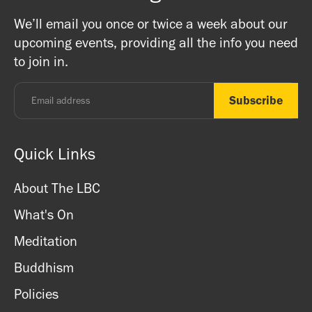
on Buddhism, Meditation and Mindfulness as well as
Buddhists, and this is a non-profit venture (we are a
We’ll email you once or twice a week about our
ritual items, incense and cards. We accept both cash
registered charity) so do come along and experience the
upcoming events, providing all the info you need
and card.
unique and friendly atmosphere.
to join in.
Monday - Thursday: 8.30am - 7pm
Friday: 8.30am - 4pm
Saturday: 11am - 3.15pm
Sunday: CLOSED
Quick Links
About The LBC
What's On
Meditation
Buddhism
Policies