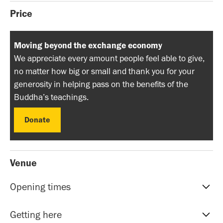
Price
Moving beyond the exchange economy
We appreciate every amount people feel able to give,
no matter how big or small and thank you for your
generosity in helping pass on the benefits of the
Buddha’s teachings.
Donate
Donate
Venue
Opening times
Reception hours | 10am-5pm | Mon to Sat
Getting here