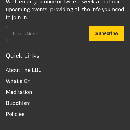
We’ll email you once or twice a week about our
ritual items, incense and cards. We accept both cash
registered charity) so do come along and experience the
upcoming events, providing all the info you need
and card.
unique and friendly atmosphere.
to join in.
Monday - Thursday: 8.30am - 7pm
Friday: 8.30am - 4pm
Saturday: 11am - 3.15pm
Sunday: CLOSED
Quick Links
About The LBC
What's On
Meditation
Buddhism
Policies