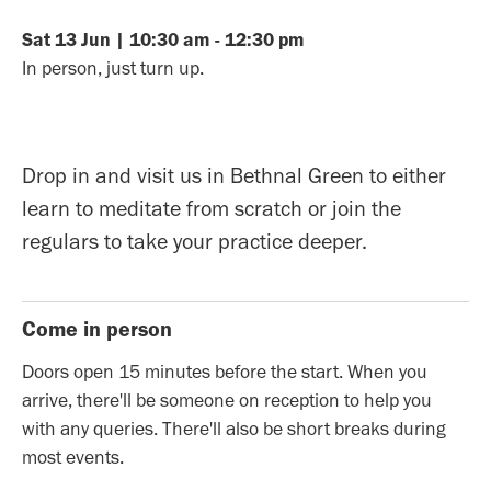
Sat
13
Jun
|
10:30 am
-
12:30 pm
In person, just turn up.
Drop in and visit us in Bethnal Green to either
learn to meditate from scratch or join the
regulars to take your practice deeper.
Come in person
Doors open 15 minutes before the start. When you
arrive, there'll be someone on reception to help you
with any queries. There'll also be short breaks during
most events.