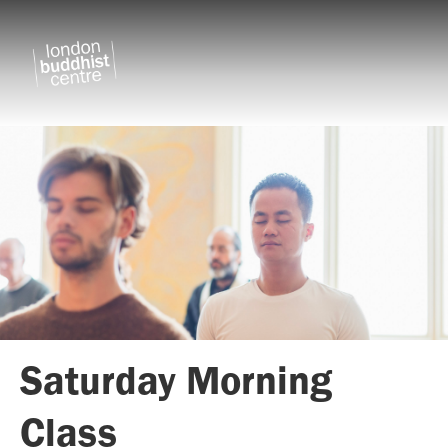
Saturday Morning
Class