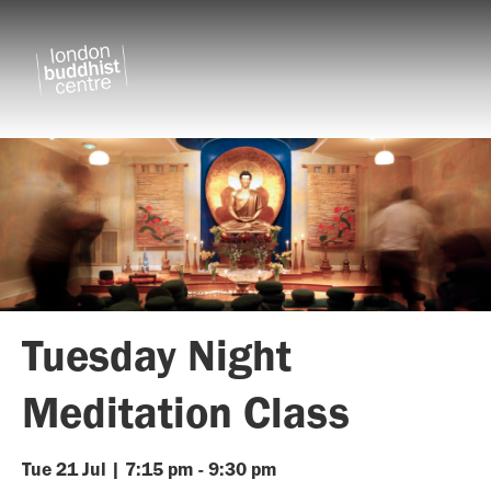
Tuesday Night
Meditation Class
Tue
21
Jul
|
7:15 pm
-
9:30 pm