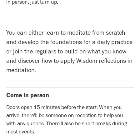
In person, just turn up.
You can either learn to meditate from scratch
and develop the foundations for a daily practice
or join the regulars to build on what you know
and discover how to apply Wisdom reflections in
meditation.
Come in person
Doors open 15 minutes before the start. When you
arrive, there'll be someone on reception to help you
with any queries. There'll also be short breaks during
most events.