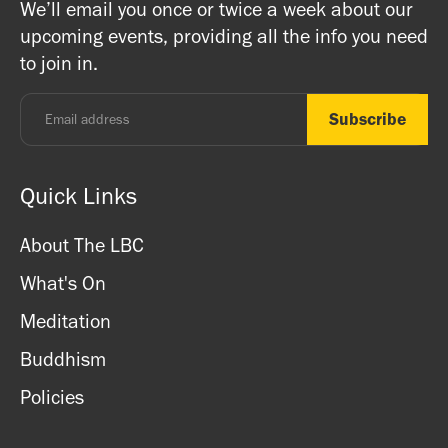
We’ll email you once or twice a week about our
ritual items, incense and cards. We accept both cash
registered charity) so do come along and experience the
upcoming events, providing all the info you need
and card.
unique and friendly atmosphere.
to join in.
Monday - Thursday: 8.30am - 7pm
Friday: 8.30am - 4pm
Saturday: 11am - 3.15pm
Sunday: CLOSED
Quick Links
About The LBC
What's On
Meditation
Buddhism
Policies