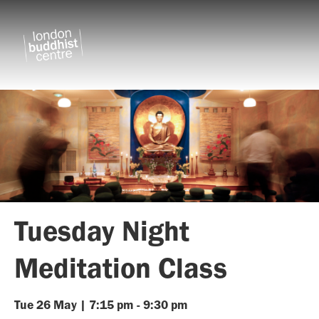
Tuesday Night
Meditation Class
Tue
26
May
|
7:15 pm
-
9:30 pm