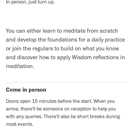
In person, just turn up.
You can either learn to meditate from scratch
and develop the foundations for a daily practice
or join the regulars to build on what you know
and discover how to apply Wisdom reflections in
meditation.
Come in person
Doors open 15 minutes before the start. When you
arrive, there'll be someone on reception to help you
with any queries. There'll also be short breaks during
most events.