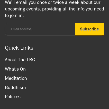
We’ll email you once or twice a week about our
ritual items, incense and cards. We accept both cash
registered charity) so do come along and experience the
upcoming events, providing all the info you need
and card.
unique and friendly atmosphere.
to join in.
Monday - Thursday: 8.30am - 7pm
Friday: 8.30am - 4pm
Saturday: 11am - 3.15pm
Sunday: CLOSED
Quick Links
About The LBC
What's On
Meditation
Buddhism
Policies