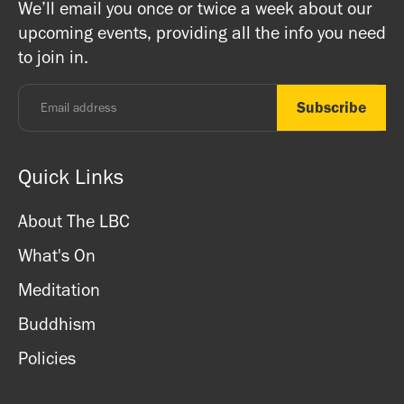
We’ll email you once or twice a week about our
ritual items, incense and cards. We accept both cash
registered charity) so do come along and experience the
upcoming events, providing all the info you need
and card.
unique and friendly atmosphere.
to join in.
Monday - Thursday: 8.30am - 7pm
Friday: 8.30am - 4pm
Saturday: 11am - 3.15pm
Sunday: CLOSED
Quick Links
About The LBC
What's On
Meditation
Buddhism
Policies