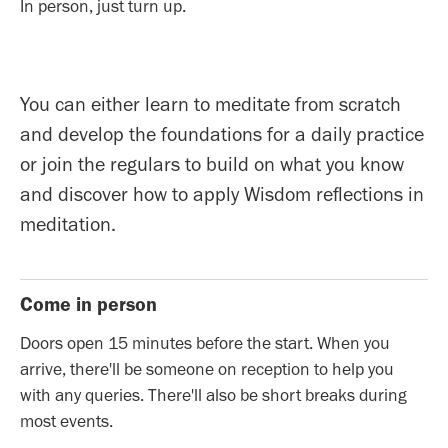
In person, just turn up.
You can either learn to meditate from scratch
and develop the foundations for a daily practice
or join the regulars to build on what you know
and discover how to apply Wisdom reflections in
meditation.
Come in person
Doors open 15 minutes before the start. When you
arrive, there'll be someone on reception to help you
with any queries. There'll also be short breaks during
most events.