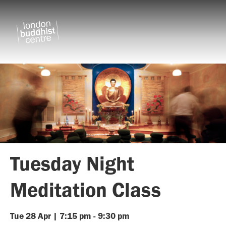
Tuesday Night
Meditation Class
Tue
28
Apr
|
7:15 pm
-
9:30 pm