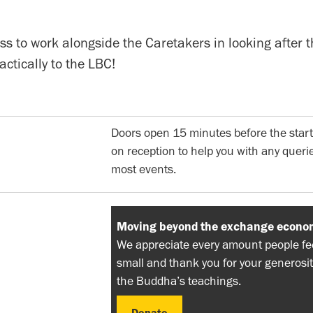
s to work alongside the Caretakers in looking after t
actically to the LBC!
Doors open 15 minutes before the start
on reception to help you with any querie
most events.
Moving beyond the exchange econo
We appreciate every amount people feel
small and thank you for your generosit
the Buddha’s teachings.