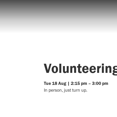
Volunteerin
Tue
18
Aug
|
2:15 pm
–
3:00 pm
In person, just turn up.