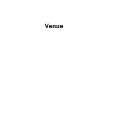
Venue