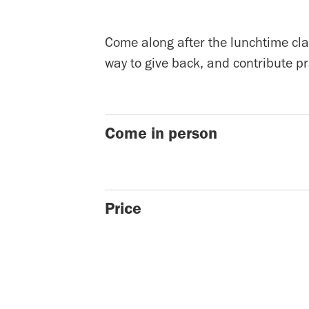
Come along after the lunchtime clas
way to give back, and contribute pr
Come in person
Price