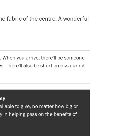
he fabric of the centre. A wonderful
. When you arrive, there'll be someone
s. There'll also be short breaks during
my
 able to give, no matter how big or
y in helping pass on the benefits of