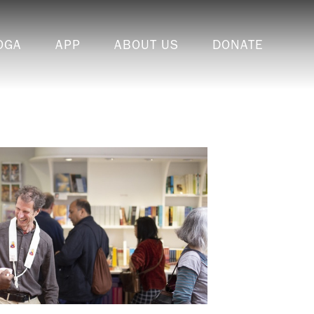
OGA
APP
ABOUT US
DONATE