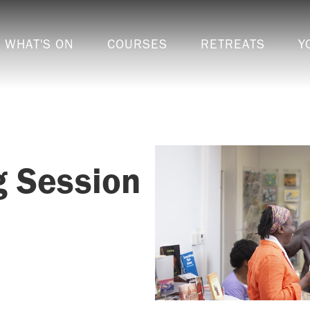
WHAT'S ON
COURSES
RETREATS
Y
g Session