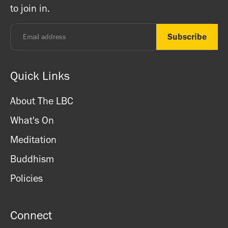
to join in.
Monday - Thursday: 8.30am - 7pm
Friday: 8.30am - 4pm
Saturday: 11am - 3.15pm
Sunday: CLOSED
Quick Links
About The LBC
What's On
Meditation
Buddhism
Policies
Connect