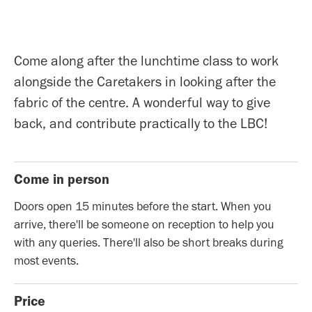
Come along after the lunchtime class to work
alongside the Caretakers in looking after the
fabric of the centre. A wonderful way to give
back, and contribute practically to the LBC!
Come in person
Doors open 15 minutes before the start. When you
arrive, there'll be someone on reception to help you
with any queries. There'll also be short breaks during
most events.
Price