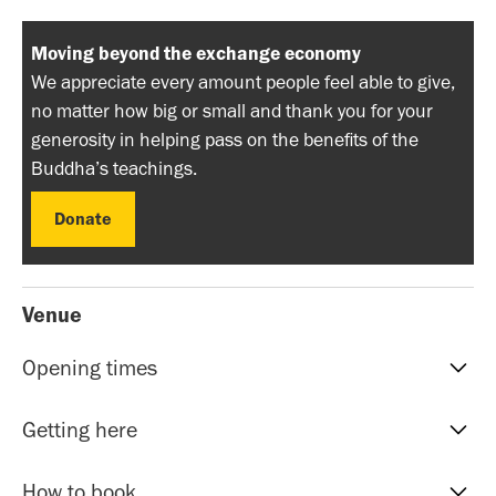
Moving beyond the exchange economy
We appreciate every amount people feel able to give,
no matter how big or small and thank you for your
generosity in helping pass on the benefits of the
Buddha’s teachings.
Donate
Donate
Venue
Opening times
Reception hours | 10am-5pm | Mon to Sat
Getting here
Evening Classes | 7pm to 9.30pm | Mon to Fri
Sunday events | Check event page for timings
Our address is: 51 Roman Rd, Bethnal Green, E20HU.
How to book