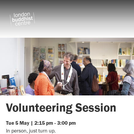
Volunteering Session
Tue
5
May
|
2:15 pm
-
3:00 pm
In person, just turn up.