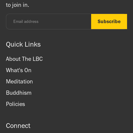
to join in.
Monday - Thursday: 8.30am - 7pm
Friday: 8.30am - 4pm
Saturday: 11am - 3.15pm
Sunday: CLOSED
Quick Links
About The LBC
What's On
Meditation
Buddhism
Policies
Connect