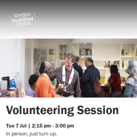
Volunteering Session
Tue
7
Jul
|
2:15 pm
-
3:00 pm
In person, just turn up.