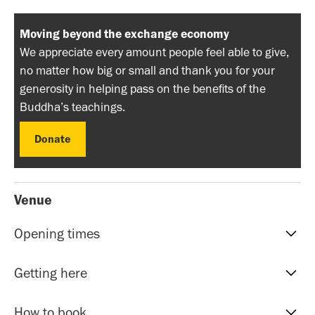
Moving beyond the exchange economy
We appreciate every amount people feel able to give,
no matter how big or small and thank you for your
generosity in helping pass on the benefits of the
Buddha’s teachings.
Donate
Donate
Venue
Opening times
Reception hours | 10am-5pm | Mon to Sat
Getting here
Evening Classes | 7pm to 9.30pm | Mon to Fri
Sunday events | Check event page for timings
Our address is: 51 Roman Rd, Bethnal Green, E20HU.
How to book