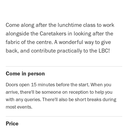
Come along after the lunchtime class to work
alongside the Caretakers in looking after the
fabric of the centre. A wonderful way to give
back, and contribute practically to the LBC!
Come in person
Doors open 15 minutes before the start. When you
arrive, there'll be someone on reception to help you
with any queries. There'll also be short breaks during
most events.
Price