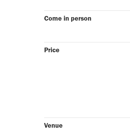
Come in person
Price
Venue