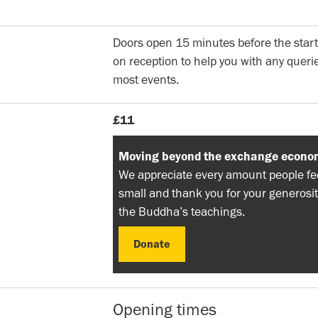
Doors open 15 minutes before the start
on reception to help you with any querie
most events.
£11
Moving beyond the exchange econo
We appreciate every amount people feel
small and thank you for your generosit
the Buddha’s teachings.
Donate
Donate
Opening times