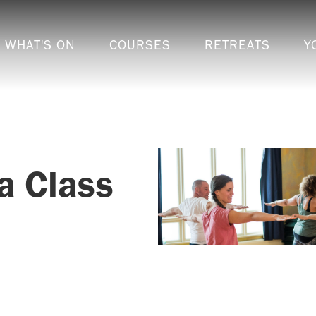
WHAT'S ON
COURSES
RETREATS
Y
a Class