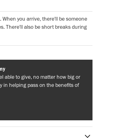
. When you arrive, there'll be someone
s. There'll also be short breaks during
my
 able to give, no matter how big or
y in helping pass on the benefits of