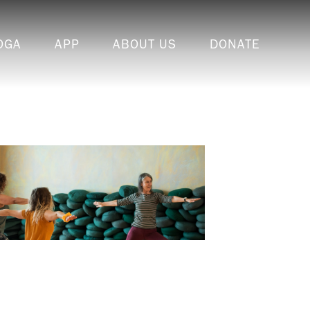
OGA
APP
ABOUT US
DONATE