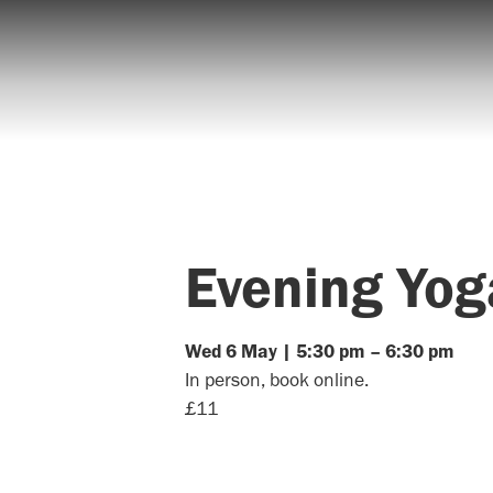
Evening Yog
Wed
6
May
|
5:30 pm
–
6:30 pm
In person, book online.
£11