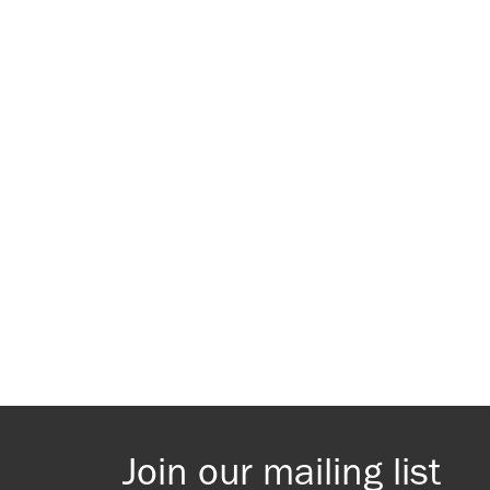
Join our mailing list