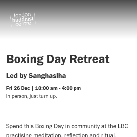
Boxing Day Retreat
Led by Sanghasiha
Fri
26
Dec
|
10:00 am
-
4:00 pm
In person, just turn up.
Spend this Boxing Day in community at the LBC
practising meditation, reflection and ritual.