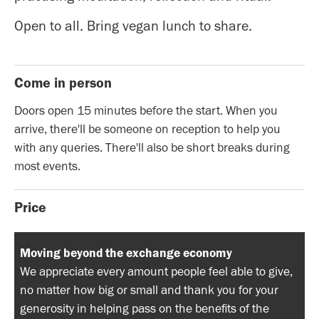
Open to all. Bring vegan lunch to share.
Come in person
Doors open 15 minutes before the start. When you
arrive, there'll be someone on reception to help you
with any queries. There'll also be short breaks during
most events.
Price
Moving beyond the exchange economy
We appreciate every amount people feel able to give,
no matter how big or small and thank you for your
generosity in helping pass on the benefits of the