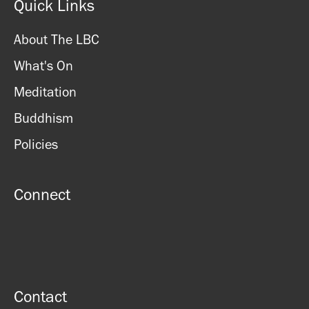
Quick Links
About The LBC
What's On
Meditation
Buddhism
Policies
Connect
Contact