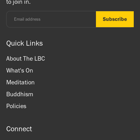
to join in.
Monday - Thursday: 8.30am - 7pm
Friday: 8.30am - 4pm
Saturday: 11am - 3.15pm
Sunday: CLOSED
Quick Links
About The LBC
What's On
Meditation
Buddhism
Policies
Connect