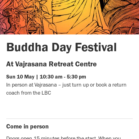
Buddha Day Festival
At Vajrasana Retreat Centre
Sun
10
May
|
10:30 am
-
5:30 pm
In person at Vajrasana – just turn up or book a return
coach from the LBC
Come in person
Doors open 15 minutes before the start. When you