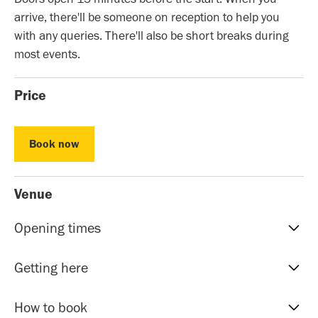
arrive, there'll be someone on reception to help you
with any queries. There'll also be short breaks during
most events.
Price
Book now
Book now
Venue
Opening times
Reception hours | 10am-5pm | Mon to Sat
Getting here
Evening Classes | 7pm to 9.30pm | Mon to Fri
Sunday events | Check event page for timings
Our address is: 51 Roman Rd, Bethnal Green, E20HU.
How to book