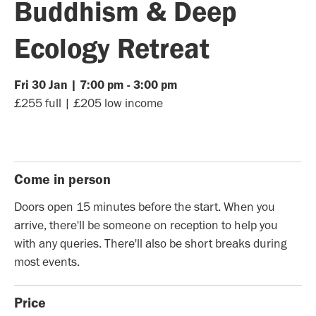
Buddhism & Deep
Ecology Retreat
Fri
30
Jan
|
7:00 pm
-
3:00 pm
£255 full | £205 low income
Come in person
Doors open 15 minutes before the start. When you
arrive, there'll be someone on reception to help you
with any queries. There'll also be short breaks during
most events.
Price