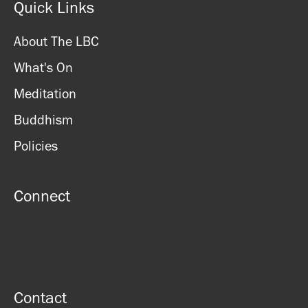
Quick Links
About The LBC
What's On
Meditation
Buddhism
Policies
Connect
Contact